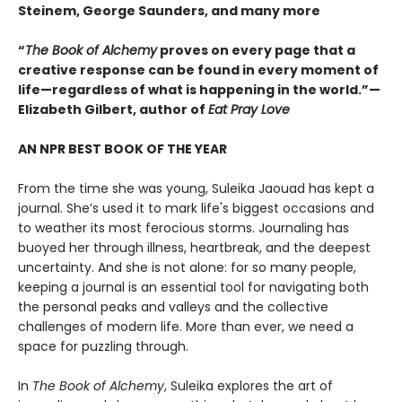
Steinem, George Saunders, and many more
“
The Book of Alchemy
proves on every page that a
creative response can be found in every moment of
life—regardless of what is happening in the world.”—
Elizabeth Gilbert, author of
Eat Pray Love
AN NPR BEST BOOK OF THE YEAR
From the time she was young, Suleika Jaouad has kept a
journal. She’s used it to mark life's biggest occasions and
to weather its most ferocious storms. Journaling has
buoyed her through illness, heartbreak, and the deepest
uncertainty. And she is not alone: for so many people,
keeping a journal is an essential tool for navigating both
the personal peaks and valleys and the collective
challenges of modern life. More than ever, we need a
space for puzzling through.
In
The Book of Alchemy
, Suleika explores the art of