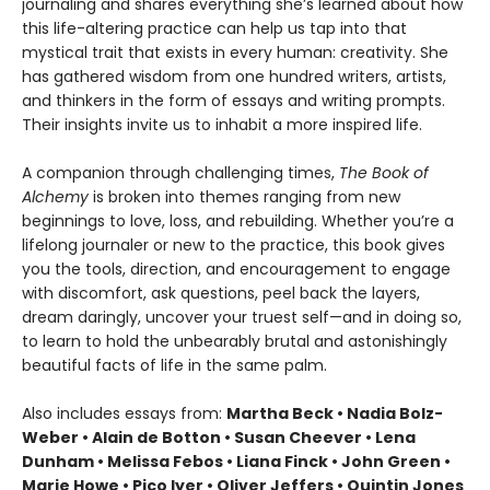
journaling and shares everything she’s learned about how
this life-altering practice can help us tap into that
mystical trait that exists in every human: creativity. She
has gathered wisdom from one hundred writers, artists,
and thinkers in the form of essays and writing prompts.
Their insights invite us to inhabit a more inspired life.
A companion through challenging times,
The Book of
Alchemy
is broken into themes ranging from new
beginnings to love, loss, and rebuilding. Whether you’re a
lifelong journaler or new to the practice, this book gives
you the tools, direction, and encouragement to engage
with discomfort, ask questions, peel back the layers,
dream daringly, uncover your truest self—and in doing so,
to learn to hold the unbearably brutal and astonishingly
beautiful facts of life in the same palm.
Also includes essays from:
Martha Beck • Nadia Bolz-
Weber • Alain de Botton • Susan Cheever • Lena
Dunham • Melissa Febos • Liana Finck • John Green •
Marie Howe • Pico Iyer • Oliver Jeffers • Quintin Jones