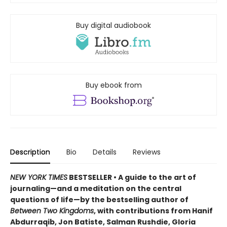
Buy digital audiobook
Buy ebook from
Description
Bio
Details
Reviews
NEW YORK TIMES
BESTSELLER • A guide to the art of
journaling—and a meditation on the central
questions of life—by the bestselling author of
Between Two Kingdoms
, with contributions from Hanif
Abdurraqib, Jon Batiste, Salman Rushdie, Gloria