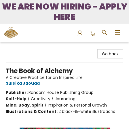
WE ARE NOW HIRING - APPLY
HERE
Bound to Happen Books
Go back
The Book of Alchemy
A Creative Practice for an Inspired Life
Suleika Jaouad
Publisher:
Random House Publishing Group
Self-Help
/
Creativity / Journaling
Mind, Body, Spirit
/
Inspiration & Personal Growth
Illustrations & Content:
2 black-&-white illustrations