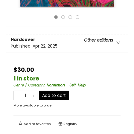
Hardcover
Other editions
Published:
Apr 22, 2025
$30.00
1 in store
Genre / Category
:
Nonfiction - Self-Help
Add to cart
More available to order
Add to
favorites
Registry