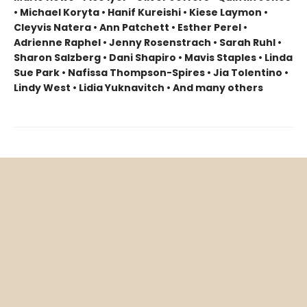
• Michael Koryta • Hanif Kureishi • Kiese Laymon •
Cleyvis Natera • Ann Patchett • Esther Perel •
Adrienne Raphel • Jenny Rosenstrach • Sarah Ruhl •
Sharon Salzberg • Dani Shapiro • Mavis Staples • Linda
Sue Park • Nafissa Thompson-Spires • Jia Tolentino •
Lindy West • Lidia Yuknavitch • And many others