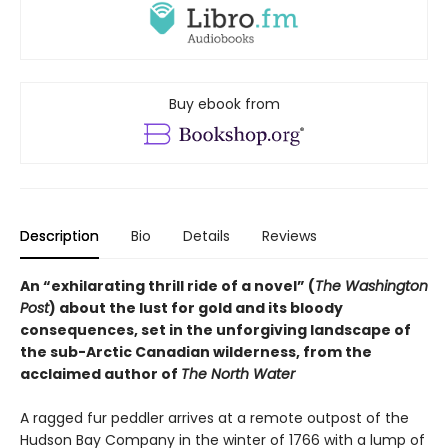
Buy ebook from
Description
Bio
Details
Reviews
An “exhilarating thrill ride of a novel” (
The Washington
Post
) about the lust for gold and its bloody
consequences, set in the unforgiving landscape of
the sub-Arctic Canadian wilderness, from the
acclaimed author of
The North Water
A ragged fur peddler arrives at a remote outpost of the
Hudson Bay Company in the winter of 1766 with a lump of