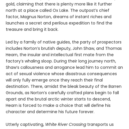
gold, claiming that there is plenty more like it further
north at a place called Ox Lake. The outpost’s chief
factor, Magnus Norton, dreams of instant riches and
launches a secret and perilous expedition to find the
treasure and bring it back.
Led by a family of native guides, the party of prospectors
includes Norton’s brutish deputy, John Shaw, and Thomas
Hearn, the insular and intellectual first mate from the
factory’s whaling sloop. During their long journey north,
Shaw’s callousness and arrogance lead him to commit an
act of sexual violence whose disastrous consequences
will only fully emerge once they reach their final
destination. There, amidst the bleak beauty of the Barren
Grounds, as Norton’s carefully crafted plans begin to fall
apart and the brutal arctic winter starts to descend,
Hearn is forced to make a choice that will define his
character and determine his future forever.
Utterly captivating,
White River Crossing
transports us