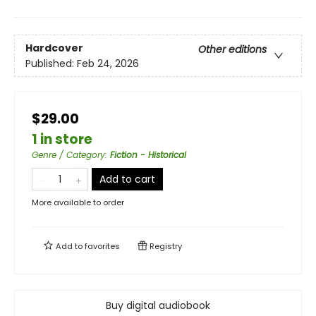
Hardcover
Other editions
Published:
Feb 24, 2026
$29.00
1 in store
Genre / Category
:
Fiction - Historical
Add to cart
More available to order
Add to
favorites
Registry
Buy digital audiobook