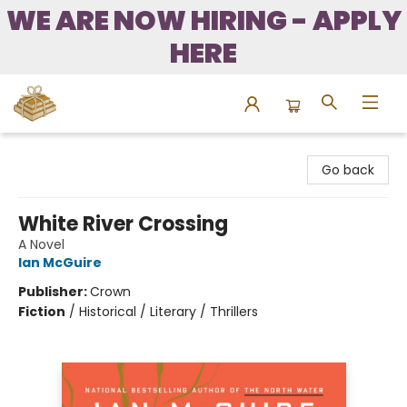
WE ARE NOW HIRING - APPLY
HERE
Bound to Happen Books
Go back
White River Crossing
A Novel
Ian McGuire
Publisher:
Crown
Fiction
/
Historical / Literary / Thrillers