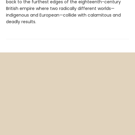
back to the furthest edges of the eighteenth-century
British empire where two radically different worlds—
indigenous and European—collide with calamitous and
deadly results.