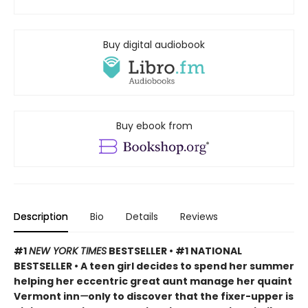
Buy digital audiobook
Buy ebook from
Description
Bio
Details
Reviews
#1
NEW YORK TIMES
BESTSELLER • #1 NATIONAL
BESTSELLER • A teen girl decides to spend her summer
helping her eccentric great aunt manage her quaint
Vermont inn
—
only to discover that the fixer-upper is