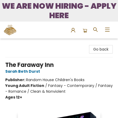
WE ARE NOW HIRING - APPLY
HERE
Bound to Happen Books
Go back
The Faraway Inn
Sarah Beth Durst
Publisher:
Random House Children's Books
Young Adult Fiction
/
Fantasy - Contemporary / Fantasy
- Romance / Clean & Nonviolent
Ages 12+