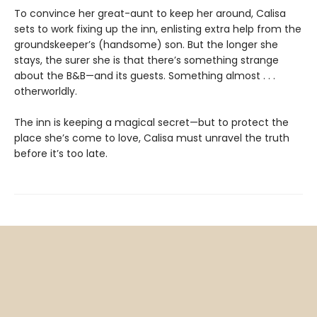
To convince her great-aunt to keep her around, Calisa
sets to work fixing up the inn, enlisting extra help from the
groundskeeper’s (handsome) son. But the longer she
stays, the surer she is that there’s something strange
about the B&B—and its guests. Something almost . . .
otherworldly.
The inn is keeping a magical secret—but to protect the
place she’s come to love, Calisa must unravel the truth
before it’s too late.