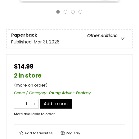
Paperback
Other editions
Published:
Mar 31, 2026
$14.99
2 in store
(more on order)
Genre / Category
:
Young Adult - Fantasy
Add to cart
More available to order
Add to
favorites
Registry