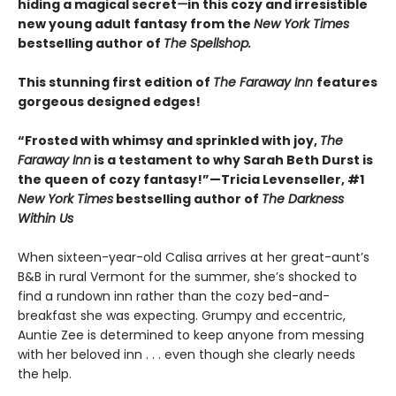
hiding a magical secret
—
in this cozy and irresistible
new young adult fantasy from the
New York Times
bestselling author of
The Spellshop.
This stunning first edition of
The Faraway Inn
features
gorgeous designed edges!
“Frosted with whimsy and sprinkled with joy,
The
Faraway Inn
is a testament to why Sarah Beth Durst is
the queen of cozy fantasy!”—Tricia Levenseller, #1
New York Times
bestselling author of
The Darkness
Within Us
When sixteen-year-old Calisa arrives at her great-aunt’s
B&B in rural Vermont for the summer, she’s shocked to
find a rundown inn rather than the cozy bed-and-
breakfast she was expecting. Grumpy and eccentric,
Auntie Zee is determined to keep anyone from messing
with her beloved inn . . . even though she clearly needs
the help.