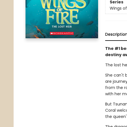
Series
Wings of
Descriptio
The #1 be
destiny a
The lost he
She can't b
are journe
from the r
with her m
But Tsunam
Coral welc
the queen'
The dragon