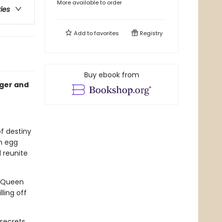
More available to order
ries
Add to
favorites
Registry
Buy ebook from
nger and
of destiny
n egg
 reunite
. Queen
ling off
secrets,