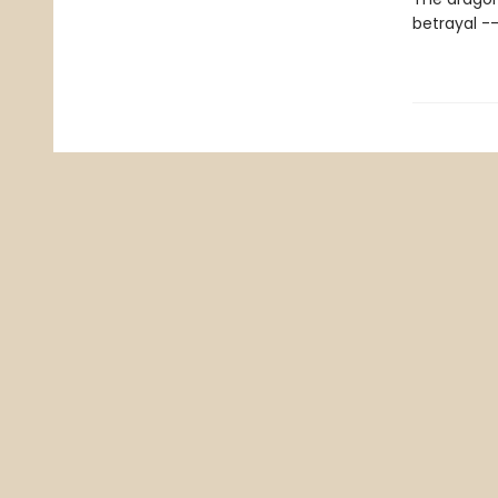
betrayal -