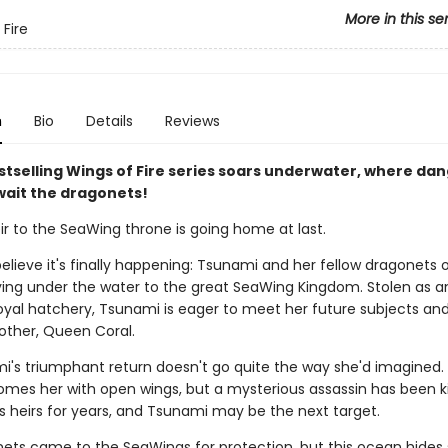
More in this se
 Fire
n
Bio
Details
Reviews
stselling Wings of Fire series soars underwater, where da
wait the dragonets!
ir to the SeaWing throne is going home at last.
elieve it's finally happening: Tsunami and her fellow dragonets 
ying under the water to the great SeaWing Kingdom. Stolen as a
oyal hatchery, Tsunami is eager to meet her future subjects and
other, Queen Coral.
i's triumphant return doesn't go quite the way she'd imagined
omes her with open wings, but a mysterious assassin has been kil
s heirs for years, and Tsunami may be the next target.
ets came to the SeaWings for protection, but this ocean hides 