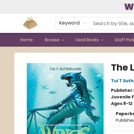
W
Contact & Hours
Keyword
Home
Browse
Used Books
Staff Pic
Bound to Happen Books
The L
Tui T Sut
Publisher
Juvenile F
Ages 8-12
Paperb
Publishe