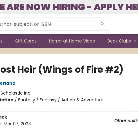
E ARE NOW HIRING - APPLY HE
ks
Gift Cards
Horror at Home Video
Book Clubs
ost Heir (Wings of Fire #2)
herland
:
Scholastic Inc.
iction
/
Fantasy / Fantasy / Action & Adventure
ack
Other editi
d:
Mar 07, 2023