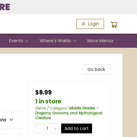
RE
Login
Events
Where's Waldo
More Menus
Go back
$8.99
1 in store
Genre / Category
:
Middle Grades -
Dragons, Unicorns, and Mythological
Creature
ons
Add to cart