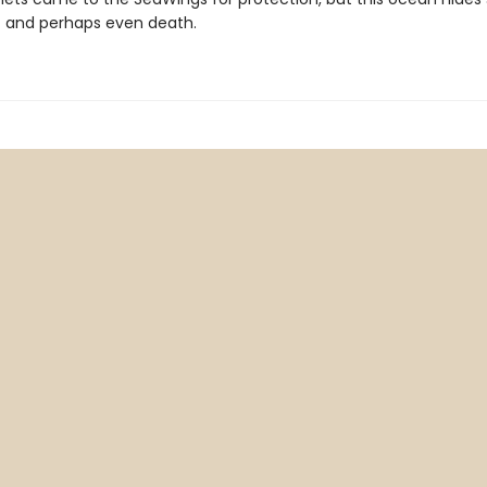
- and perhaps even death.