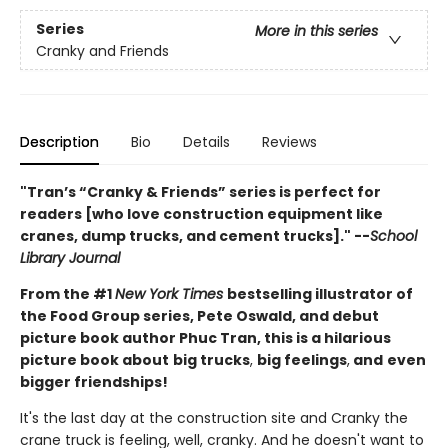
Series
More in this series
Cranky and Friends
Description
Bio
Details
Reviews
"Tran’s “Cranky & Friends” ­series is perfect for
readers [who love construction equipment like
cranes, dump trucks, and cement trucks]." --
School
Library Journal
From the #1
New York Times
bestselling illustrator of
the Food Group series, Pete Oswald, and debut
picture book author Phuc Tran, this is a hilarious
picture book about
big trucks
,
big feelings
,
and
even
bigger friendships!
It's the last day at the construction site and Cranky the
crane truck is feeling, well, cranky. And he doesn't want to