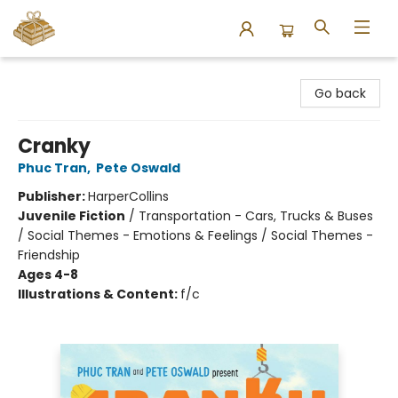
Bound to Happen Books
Go back
Cranky
Phuc Tran
,
Pete Oswald
Publisher:
HarperCollins
Juvenile Fiction
/
Transportation - Cars, Trucks & Buses
/ Social Themes - Emotions & Feelings / Social Themes -
Friendship
Ages 4-8
Illustrations & Content:
f/c