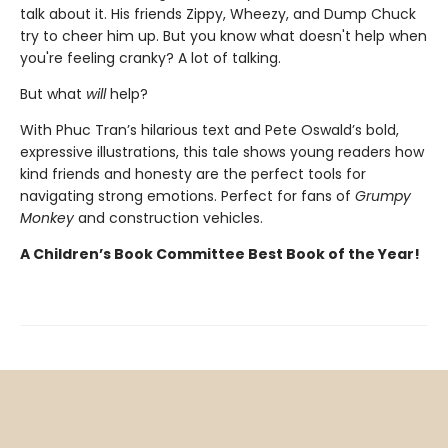
talk about it. His friends Zippy, Wheezy, and Dump Chuck
try to cheer him up. But you know what doesn't help when
you're feeling cranky? A lot of talking.
But what
will
help?
With Phuc Tran’s hilarious text and Pete Oswald’s bold,
expressive illustrations, this tale shows young readers how
kind friends and honesty are the perfect tools for
navigating strong emotions. Perfect for fans of
Grumpy
Monkey
and construction vehicles.
A Children’s Book Committee Best Book of the Year!