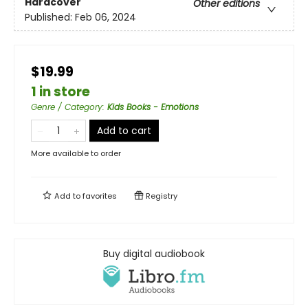
Hardcover
Other editions
Published:
Feb 06, 2024
$19.99
1 in store
Genre / Category
:
Kids Books - Emotions
Add to cart
More available to order
Add to
favorites
Registry
Buy digital audiobook