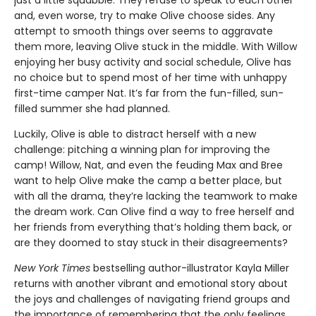
just a little squabble. They refuse to speak to each other
and, even worse, try to make Olive choose sides. Any
attempt to smooth things over seems to aggravate
them more, leaving Olive stuck in the middle. With Willow
enjoying her busy activity and social schedule, Olive has
no choice but to spend most of her time with unhappy
first-time camper Nat. It’s far from the fun-filled, sun-
filled summer she had planned.
Luckily, Olive is able to distract herself with a new
challenge: pitching a winning plan for improving the
camp! Willow, Nat, and even the feuding Max and Bree
want to help Olive make the camp a better place, but
with all the drama, they’re lacking the teamwork to make
the dream work. Can Olive find a way to free herself and
her friends from everything that’s holding them back, or
are they doomed to stay stuck in their disagreements?
New York Times
bestselling author-illustrator Kayla Miller
returns with another vibrant and emotional story about
the joys and challenges of navigating friend groups and
the importance of remembering that the only feelings