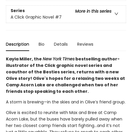
Series
More in this series
A Click Graphic Novel
#7
Description
Bio
Details
Reviews
Kayla Miller, the
New York Times
bestselling author-
illustrator of the Click graphic novel series and
coauthor of the Besties series, returns with a new
Olive story! Olive's hopes for a relaxing two weeks at
Camp Acorn Lake are challenged when two of her
friends stop speaking to each other.
A storm is brewing—in the skies and in Olive’s friend group.
Olive is excited to reunite with Max and Bree at Camp
Acorn Lake, but the buses have barely pulled away when
her two closest camp friends start fighting…and it’s not