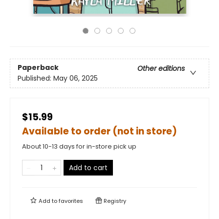
Paperback
Other editions
Published:
May 06, 2025
$15.99
Available to order (not in store)
About 10-13 days for in-store pick up
Add to cart
Add to
favorites
Registry