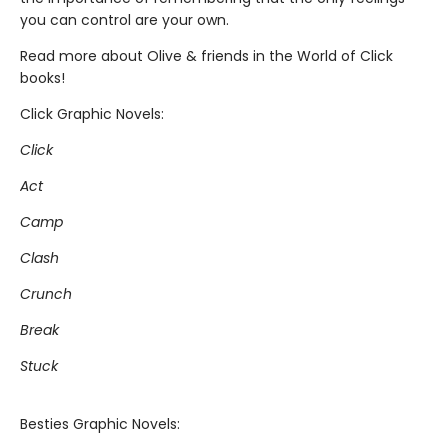
you can control are your own.
Read more about Olive & friends in the World of Click
books!
Click Graphic Novels:
Click
Act
Camp
Clash
Crunch
Break
Stuck
Besties Graphic Novels: