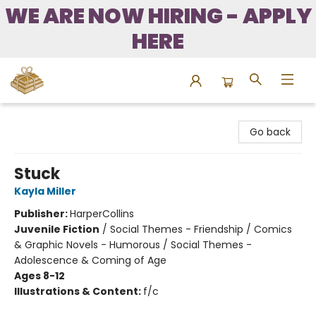
WE ARE NOW HIRING - APPLY
HERE
Bound to Happen Books
Go back
Stuck
Kayla Miller
Publisher:
HarperCollins
Juvenile Fiction
/
Social Themes - Friendship / Comics
& Graphic Novels - Humorous / Social Themes -
Adolescence & Coming of Age
Ages 8-12
Illustrations & Content:
f/c