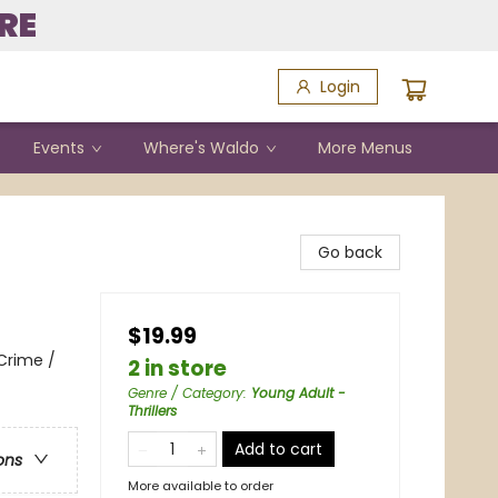
RE
Login
Events
Where's Waldo
More Menus
Go back
$19.99
Crime /
2 in store
Genre / Category
:
Young Adult -
Thrillers
Add to cart
ons
More available to order