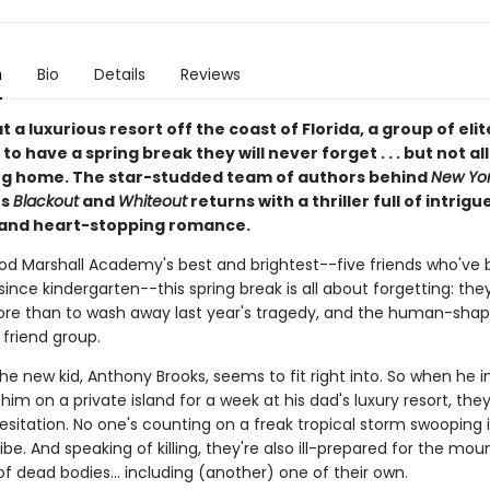
n
Bio
Details
Reviews
 a luxurious resort off the coast of Florida, a group of eli
to have a spring break they will never forget . . . but not al
g home. The star-studded team of authors behind
New Yor
rs
Blackout
and
Whiteout
returns with a thriller full of intrigue
 and heart-stopping romance.
od Marshall Academy's best and brightest--five friends who've 
since kindergarten--this spring break is all about forgetting: th
re than to wash away last year's tragedy, and the human-shape
r friend group.
 the new kid, Anthony Brooks, seems to fit right into. So when he i
n him on a private island for a week at his dad's luxury resort, the
esitation. No one's counting on a freak tropical storm swooping 
 vibe. And speaking of killing, they're also ill-prepared for the mou
of dead bodies... including (another) one of their own.