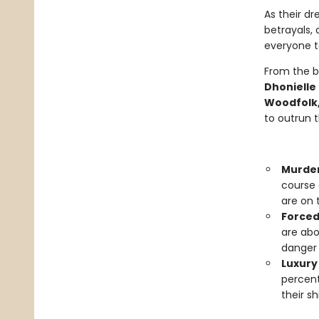
As their dr
betrayals, 
everyone to
From the b
Dhonielle
Woodfolk,
to outrun 
Murde
course 
are on 
Forced
are abo
danger 
Luxury 
percent
their s