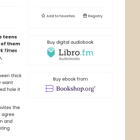
Add to
favorites
Registry
te teens
Buy digital audiobook
l of them
k Times
,
been thick
Buy ebook from
ey want
d hole it
nvites the
y agree
in and
nting