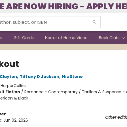
E ARE NOW HIRING - APPLY HE
ks
Gift Cards
Horror at Home Video
Book Clubs
kout
 Clayton
,
Tiffany D Jackson
,
Nic Stone
:
HarperCollins
lt Fiction
/
Romance - Contemporary / Thrillers & Suspense - 
erican & Black
ver
Other editi
d:
Jun 02, 2026