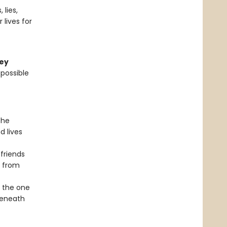
 lies,
lives for
ley
 possible
the
d lives
 friends
e from
f the one
beneath