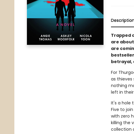
Descriptio
Trapped at
are about 
are comin
bestselle
betrayal,
For Thurgo
as thieves 
nothing mo
left in thei
It's a hole
Five to joi
with zero h
killing the
collection 