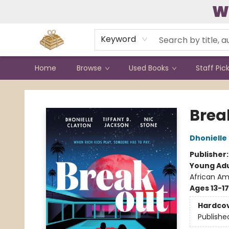
W
Contact & Hours
Keyword
Home
Browse
Used Books
Staff Pic
Bound to Happen Books
Brea
Dhonielle
Publisher
Young Adu
African Am
Ages 13-17
Hardco
Publishe