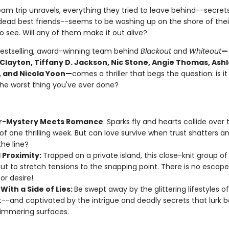
eam trip unravels, everything they tried to leave behind--secrets,
dead best friends--seems to be washing up on the shore of their 
 see. Will any of them make it out alive?
estselling, award-winning team behind
Blackout
and
Whiteout
—
 Clayton, Tiffany D. Jackson, Nic Stone, Angie Thomas, Ash
 and Nicola Yoon—
comes a thriller that begs the question: is it
the worst thing you've ever done?
r-Mystery Meets Romance
: Sparks fly and hearts collide over 
of one thrilling week. But can love survive when trust shatters an
the line?
 Proximity:
Trapped on a private island, this close-knit group of
ut to stretch tensions to the snapping point. There is no escap
or desire!
With a Side of Lies:
Be swept away by the glittering lifestyles o
--and captivated by the intrigue and deadly secrets that lurk 
himmering surfaces.