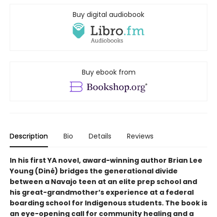
Buy digital audiobook
Buy ebook from
Description
Bio
Details
Reviews
In his first YA novel, award-winning author Brian Lee
Young (Diné) bridges the generational divide
between a Navajo teen at an elite prep school and
his great-grandmother’s experience at a federal
boarding school for Indigenous students. The book is
an eye-opening call for community healing and a