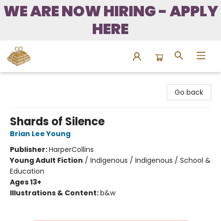
WE ARE NOW HIRING - APPLY
HERE
Bound to Happen Books
Go back
Shards of Silence
Brian Lee Young
Publisher:
HarperCollins
Young Adult Fiction
/
Indigenous / Indigenous / School &
Education
Ages 13+
Illustrations & Content:
b&w