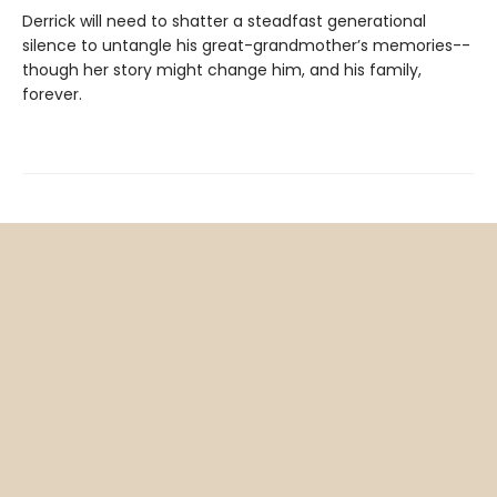
Derrick will need to shatter a steadfast generational
silence to untangle his great-grandmother’s memories--
though her story might change him, and his family,
forever.