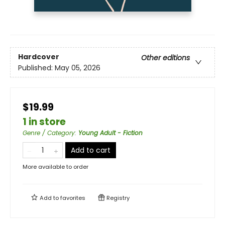
Hardcover
Other editions
Published:
May 05, 2026
$19.99
1 in store
Genre / Category
:
Young Adult - Fiction
Add to cart
More available to order
Add to
favorites
Registry