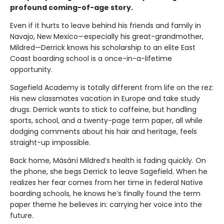
profound coming-of-age story.
Even if it hurts to leave behind his friends and family in
Navajo, New Mexico—especially his great-grandmother,
Mildred—Derrick knows his scholarship to an elite East
Coast boarding school is a once-in-a-lifetime
opportunity.
Sagefield Academy is totally different from life on the rez:
His new classmates vacation in Europe and take study
drugs. Derrick wants to stick to caffeine, but handling
sports, school, and a twenty-page term paper, all while
dodging comments about his hair and heritage, feels
straight-up impossible.
Back home, Másání Mildred’s health is fading quickly. On
the phone, she begs Derrick to leave Sagefield. When he
realizes her fear comes from her time in federal Native
boarding schools, he knows he’s finally found the term
paper theme he believes in: carrying her voice into the
future.