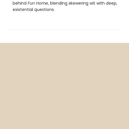
behind
Fun Home
, blending skewering wit with deep,
existential questions.