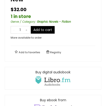
$32.00
1 in store
Genre / Category
:
Graphic Novels - Fiction
Add to cart
More available to order
Add to
favorites
Registry
Buy digital audiobook
Buy ebook from