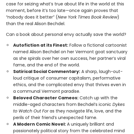
case for seizing what’s true about life in the world at this
moment, before it’s too late—once again proves that
“nobody does it better” (
New York Times Book Review
)
than the real Alison Bechdel.
Can a book about personal envy actually save the world?
Autofiction at its Finest:
Follow a fictional cartoonist
named Alison Bechdel on her Vermont goat sanctuary
as she spirals over her own success, her partner’s viral
fame, and the end of the world.
Satirical Social Commentary:
A sharp, laugh-out-
loud critique of consumer capitalism, performative
ethics, and the complicated envy that thrives even in
a communal Vermont paradise.
Beloved Character Cameos:
Catch up with the
middle-aged characters from Bechdel’s iconic
Dykes
to Watch Out For
as they navigate life, love, and the
perils of their friend’s unexpected fame.
A Modern Comic Novel:
A uniquely brilliant and
passionately political story from the celebrated mind