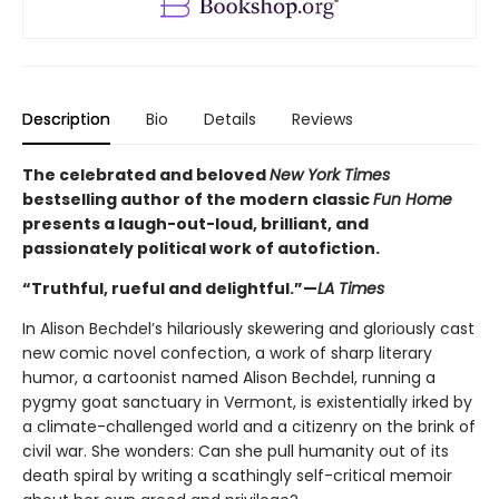
Description
Bio
Details
Reviews
The celebrated and beloved
New York Times
bestselling author of the modern classic
Fun Home
presents a laugh-out-loud, brilliant, and
passionately political work of autofiction.
“Truthful, rueful and delightful.”—
LA Times
In Alison Bechdel’s hilariously skewering and gloriously cast
new comic novel confection, a work of sharp literary
humor, a cartoonist named Alison Bechdel, running a
pygmy goat sanctuary in Vermont, is existentially irked by
a climate-challenged world and a citizenry on the brink of
civil war. She wonders: Can she pull humanity out of its
death spiral by writing a scathingly self-critical memoir