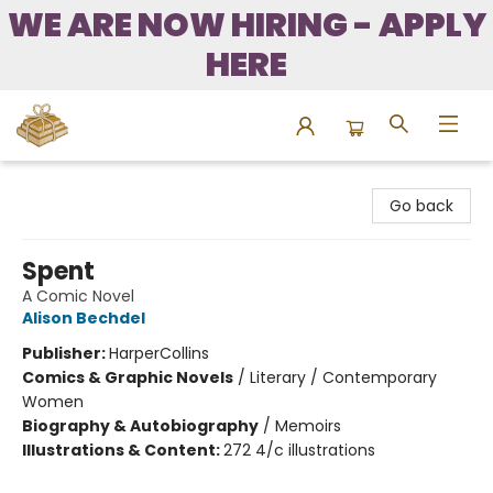
WE ARE NOW HIRING - APPLY
HERE
Bound to Happen Books
Go back
Spent
A Comic Novel
Alison Bechdel
Publisher:
HarperCollins
Comics & Graphic Novels
/
Literary / Contemporary
Women
Biography & Autobiography
/
Memoirs
Illustrations & Content:
272 4/c illustrations