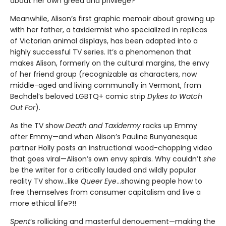
about her own greed and privilege?
Meanwhile, Alison’s first graphic memoir about growing up
with her father, a taxidermist who specialized in replicas
of Victorian animal displays, has been adapted into a
highly successful TV series. It’s a phenomenon that
makes Alison, formerly on the cultural margins, the envy
of her friend group (recognizable as characters, now
middle-aged and living communally in Vermont, from
Bechdel’s beloved LGBTQ+ comic strip
Dykes to Watch
Out For
).
As the TV show
Death and Taxidermy
racks up Emmy
after Emmy—and when Alison’s Pauline Bunyanesque
partner Holly posts an instructional wood-chopping video
that goes viral—Alison’s own envy spirals. Why couldn’t
she
be the writer for a critically lauded and wildly popular
reality TV show…like
Queer Eye
...showing people how to
free themselves from consumer capitalism and live a
more ethical life?!!
Spent
’s rollicking and masterful denouement—making the