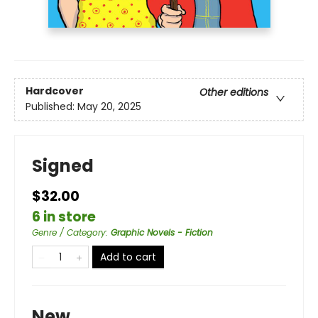
Hardcover
Other editions
Published:
May 20, 2025
Signed
$32.00
6 in store
Genre / Category
:
Graphic Novels - Fiction
Add to cart
New