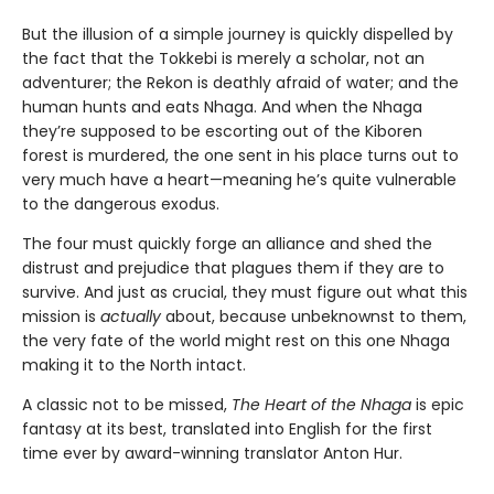
But the illusion of a simple journey is quickly dispelled by
the fact that the Tokkebi is merely a scholar, not an
adventurer; the Rekon is deathly afraid of water; and the
human hunts and eats Nhaga. And when the Nhaga
they’re supposed to be escorting out of the Kiboren
forest is murdered, the one sent in his place turns out to
very much have a heart—meaning he’s quite vulnerable
to the dangerous exodus.
The four must quickly forge an alliance and shed the
distrust and prejudice that plagues them if they are to
survive. And just as crucial, they must figure out what this
mission is
actually
about, because unbeknownst to them,
the very fate of the world might rest on this one Nhaga
making it to the North intact.
A classic not to be missed,
The Heart of the Nhaga
is epic
fantasy at its best, translated into English for the first
time ever by award-winning translator Anton Hur.