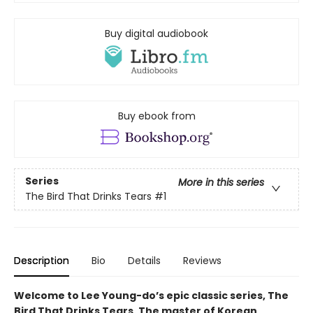
Buy digital audiobook
Buy ebook from
Series
More in this series
The Bird That Drinks Tears
#1
Description
Bio
Details
Reviews
Welcome to Lee Young-do’s epic classic series, The
Bird That Drinks Tears. The master of Korean