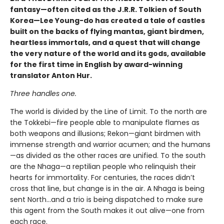
fantasy—often cited as the J.R.R. Tolkien of South
Korea—Lee Young-do has created a tale of castles
built on the backs of flying mantas, giant birdmen,
heartless immortals, and a quest that will change
the very nature of the world and its gods, available
for the first time in English by award-winning
translator Anton Hur.
Three handles one.
The world is divided by the Line of Limit. To the north are
the Tokkebi—fire people able to manipulate flames as
both weapons and illusions; Rekon—giant birdmen with
immense strength and warrior acumen; and the humans
—as divided as the other races are unified. To the south
are the Nhaga—a reptilian people who relinquish their
hearts for immortality. For centuries, the races didn’t
cross that line, but change is in the air. A Nhaga is being
sent North…and a trio is being dispatched to make sure
this agent from the South makes it out alive—one from
each race.