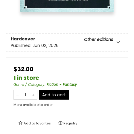
Hardcover
Other editions
Published:
Jun 02, 2026
$32.00
1 in store
Genre / Category
:
Fiction - Fantasy
Add to cart
More available to order
Add to
favorites
Registry