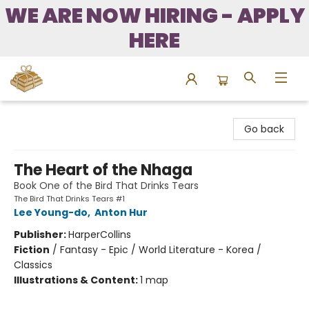
WE ARE NOW HIRING - APPLY
HERE
Bound to Happen Books
Go back
The Heart of the Nhaga
Book One of the Bird That Drinks Tears
The Bird That Drinks Tears #1
Lee Young-do
,
Anton Hur
Publisher:
HarperCollins
Fiction
/
Fantasy - Epic / World Literature - Korea /
Classics
Illustrations & Content:
1 map