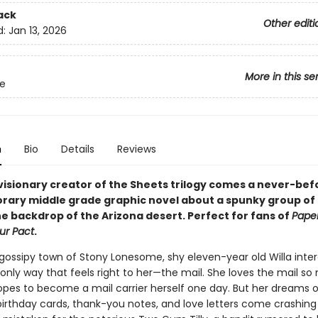
ack
Other editi
d:
Jan 13, 2026
More in this se
e
n
Bio
Details
Reviews
visionary creator of the Sheets trilogy comes a never-be
ary middle grade graphic novel about a spunky group of gi
he backdrop of the Arizona desert. Perfect for fans of
Paper
ur Pact
.
 gossipy town of Stony Lonesome, shy eleven-year old Willa inter
 only way that feels right to her—the mail. She loves the mail s
opes to become a mail carrier herself one day. But her dreams o
 birthday cards, thank-you notes, and love letters come crashin