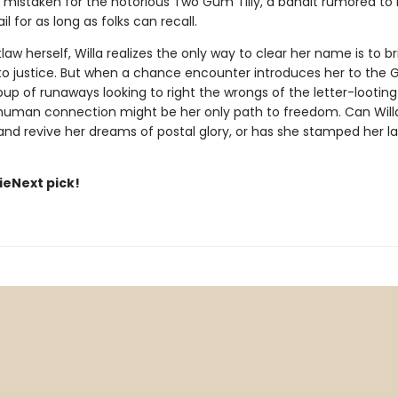
 mistaken for the notorious Two Gum Tilly, a bandit rumored to
il for as long as folks can recall.
aw herself, Willa realizes the only way to clear her name is to br
 to justice. But when a chance encounter introduces her to th
up of runaways looking to right the wrongs of the letter-looting 
 human connection might be her only path to freedom. Can Willa
d revive her dreams of postal glory, or has she stamped her last 
dieNext pick!