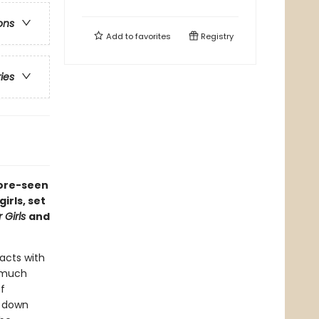
ons
Add to
favorites
Registry
ries
fore-seen
rls, set
 Girls
and
acts with
o much
f
g down