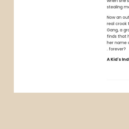
when she’s
stealing ma
Now an outl
real crook
Gang, a gro
finds that
her name an
. forever?
A Kid's In