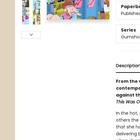
Paperb
Publishe
Series
Gumsho
Descriptio
From the 
contempor
against t
This Was O
In the hot,
others the
that she h
delivering