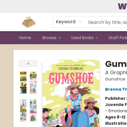
W
Contact & Hours
Keyword
Home
Browse
Used Books
Staff Pic
Bound to Happen Books
Gum
A Graphi
Gumshoe
Brenna T
Publisher
Juvenile F
- Emotions
Ages 8-12
Illustrati