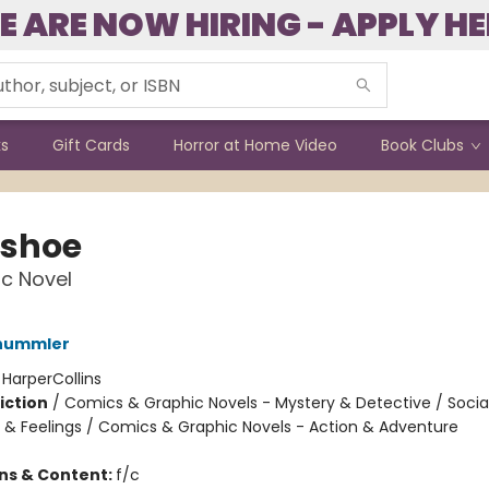
E ARE NOW HIRING - APPLY HE
ks
Gift Cards
Horror at Home Video
Book Clubs
shoe
c Novel
hummler
:
HarperCollins
iction
/
Comics & Graphic Novels - Mystery & Detective / Soci
 & Feelings / Comics & Graphic Novels - Action & Adventure
ons & Content:
f/c