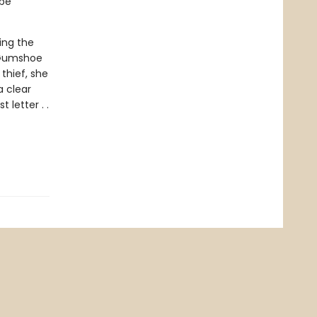
 be
ing the
e Gumshoe
thief, she
 clear
letter . .