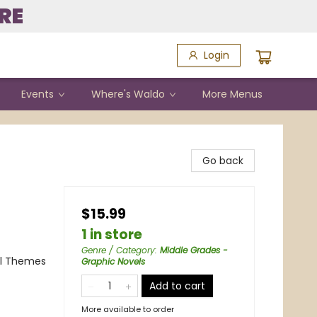
RE
Login
Events
Where's Waldo
More Menus
Go back
$15.99
1 in store
Genre / Category
:
Middle Grades -
al Themes
Graphic Novels
Add to cart
More available to order