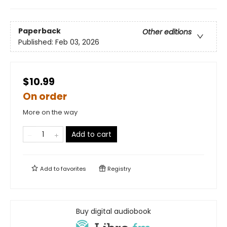
Paperback
Other editions
Published:
Feb 03, 2026
$10.99
On order
More on the way
Add to cart
Add to
favorites
Registry
Buy digital audiobook