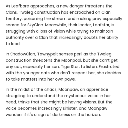
As Leafbare approaches, a new danger threatens the
Clans. Twoleg construction has encroached on Clan
territory, poisoning the stream and making prey especially
scarce for SkyClan. Meanwhile, their leader, Leafstar, is
struggling with a loss of vision while trying to maintain
authority over a Clan that increasingly doubts her ability
to lead.
In ShadowClan, Tawnypelt senses peril as the Twoleg
construction threatens the Moonpool, but she can’t get
any cat, especially her son, TigerStar, to listen. Frustrated
with the younger cats who don't respect her, she decides
to take matters into her own paws.
In the midst of the chaos, Moonpaw, an apprentice
struggling to understand the mysterious voice in her
head, thinks that she might be having visions. But the
voice becomes increasingly sinister, and Moonpaw
wonders if it's a sign of darkness on the horizon.