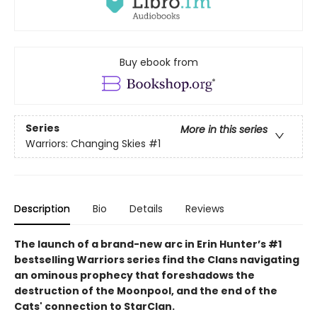
Buy ebook from
Series
More in this series
Warriors: Changing Skies
#1
Description
Bio
Details
Reviews
The launch of a brand-new arc in Erin Hunter’s #1
bestselling Warriors series find the Clans navigating
an ominous prophecy that foreshadows the
destruction of the Moonpool, and the end of the
Cats' connection to StarClan.