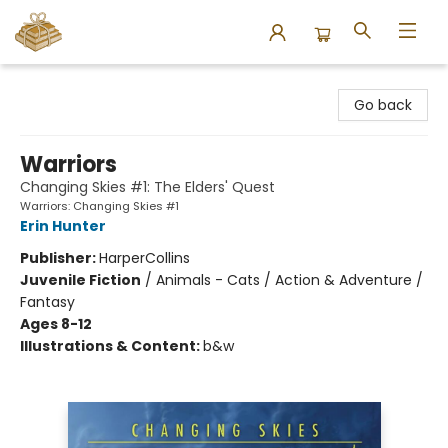
Bound to Happen Books
Go back
Warriors
Changing Skies #1: The Elders' Quest
Warriors: Changing Skies #1
Erin Hunter
Publisher:
HarperCollins
Juvenile Fiction
/
Animals - Cats / Action & Adventure /
Fantasy
Ages 8-12
Illustrations & Content:
b&w