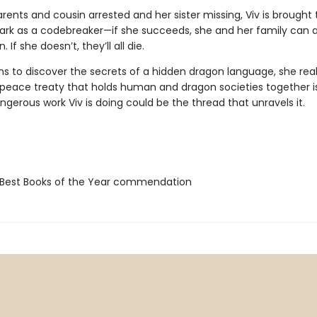
rents and cousin arrested and her sister missing, Viv is brought 
Park as a codebreaker—if she succeeds, she and her family can a
If she doesn’t, they’ll all die.
ns to discover the secrets of a hidden dragon language, she real
e peace treaty that holds human and dragon societies together is
gerous work Viv is doing could be the thread that unravels it.
Best Books of the Year commendation