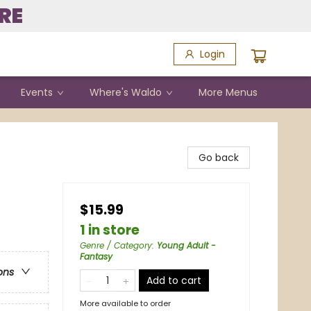
RE
Login
Events
Where's Waldo
More Menus
Go back
$15.99
1 in store
Genre / Category
:
Young Adult -
Fantasy
ons
Add to cart
More available to order