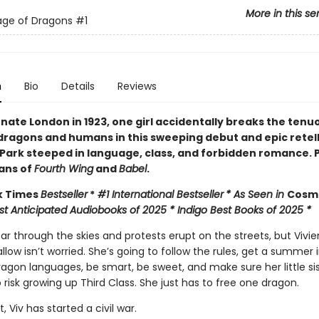
More in this se
age of Dragons
#1
n
Bio
Details
Reviews
rnate London in 1923, one girl accidentally breaks the tenu
ragons and humans in this sweeping debut and epic retell
 Park steeped in language, class, and forbidden romance. 
fans of
Fourth Wing
and
Babel
.
k Times
Bestseller
*
#1 International Bestseller
* As Seen in
Cos
st Anticipated Audiobooks of 2025 * Indigo Best Books of 2025 *
r through the skies and protests erupt on the streets, but Vivie
low isn’t worried. She’s going to follow the rules, get a summer 
agon languages, be smart, be sweet, and make sure her little sis
 risk growing up Third Class. She just has to free one dragon.
, Viv has started a civil war.