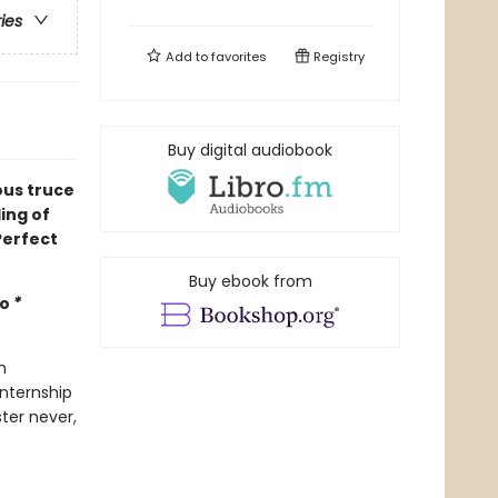
ries
Add to
favorites
Registry
Buy digital audiobook
ous truce
ing of
Perfect
Buy ebook from
mo
*
n
internship
ter never,