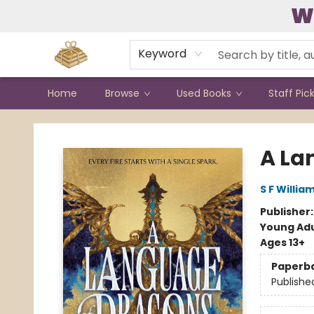
W
Contact & Hours
Keyword
Home
Browse
Used Books
Staff Pic
Bound to Happen Books
A La
S F Willia
Publisher
Young Adu
Ages 13+
Paperb
Publishe