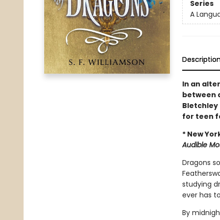
Series
A Langu
Descriptio
In an alte
between d
Bletchley
for teen 
* New Yor
Audible Mo
Dragons soa
Featherswal
studying dr
ever has to
By midnight