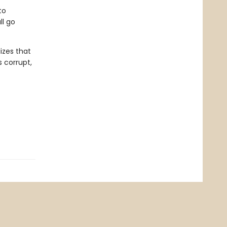
to
ll go
izes that
 corrupt,