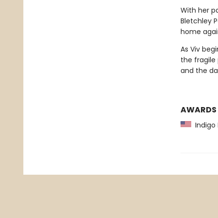
With her pa
Bletchley 
home again. 
As Viv begi
the fragil
and the dan
AWARDS
Indigo 