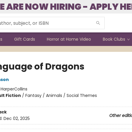
E ARE NOW HIRING - APPLY HE
ks
Gift Cards
Horror at Home Video
Book Clubs
nguage of Dragons
mson
:
HarperCollins
lt Fiction
/
Fantasy / Animals / Social Themes
ack
Other editi
d:
Dec 02, 2025