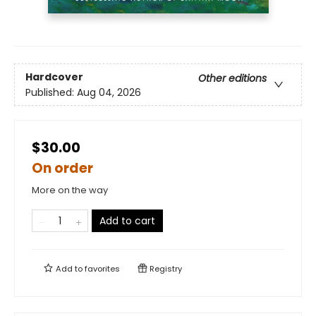
Hardcover
Other editions
Published:
Aug 04, 2026
$30.00
On order
More on the way
Add to cart
Add to
favorites
Registry