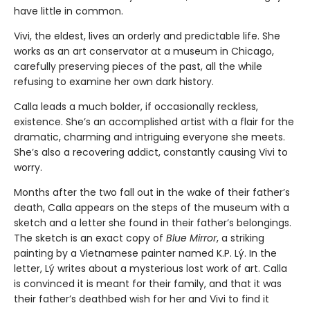
have little in common.
Vivi, the eldest, lives an orderly and predictable life. She
works as an art conservator at a museum in Chicago,
carefully preserving pieces of the past, all the while
refusing to examine her own dark history.
Calla leads a much bolder, if occasionally reckless,
existence. She’s an accomplished artist with a flair for the
dramatic, charming and intriguing everyone she meets.
She’s also a recovering addict, constantly causing Vivi to
worry.
Months after the two fall out in the wake of their father’s
death, Calla appears on the steps of the museum with a
sketch and a letter she found in their father’s belongings.
The sketch is an exact copy of
Blue Mirror
, a striking
painting by a Vietnamese painter named K.P. Lý. In the
letter, Lý writes about a mysterious lost work of art. Calla
is convinced it is meant for their family, and that it was
their father’s deathbed wish for her and Vivi to find it