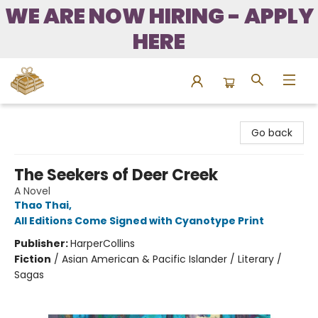
WE ARE NOW HIRING - APPLY
HERE
Bound to Happen Books
Go back
The Seekers of Deer Creek
A Novel
Thao Thai
,
All Editions Come Signed with Cyanotype Print
Publisher:
HarperCollins
Fiction
/
Asian American & Pacific Islander / Literary /
Sagas