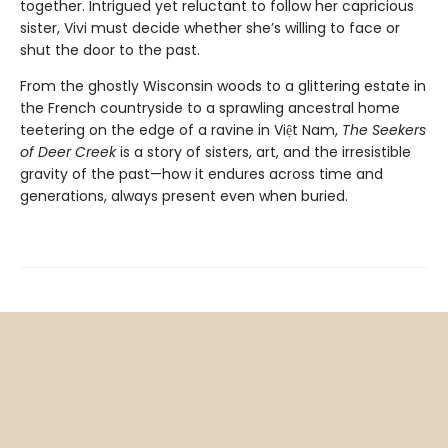
together. Intrigued yet reluctant to follow her capricious
sister, Vivi must decide whether she’s willing to face or
shut the door to the past.
From the ghostly Wisconsin woods to a glittering estate in
the French countryside to a sprawling ancestral home
teetering on the edge of a ravine in Việt Nam,
The Seekers
of Deer Creek
is a story of sisters, art, and the irresistible
gravity of the past—how it endures across time and
generations, always present even when buried.