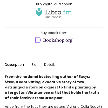
Buy digital audiobook
Buy ebook from
Description
Bio
Details
From the national bestselling author of
Banyan
Moon,
a captivating, evocative story of two
estranged sisters on a quest to find a painting by
a forgotten Vietnamese artist that holds the truth
of their family’s fractured past.
Aside from the fact they are sisters, Vivi and Calla Nguyễn