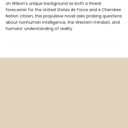
on Wilson’s unique background as both a threat
forecaster for the United States Air Force and a Cherokee
Nation citizen, this propulsive novel asks probing questions
about nonhuman intelligence, the Western mindset, and
humans’ understanding of reality.