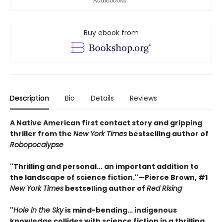
Buy ebook from
Description
Bio
Details
Reviews
A Native American first contact story and gripping
thriller from the
New York Times
bestselling author of
Robopocalypse
"Thrilling and personal... an important addition to
the landscape of science fiction."—Pierce Brown, #1
New York Times
bestselling author of
Red Rising
"
Hole in the Sky
is mind-bending… indigenous
knowledge collides with science fiction in a thrilling