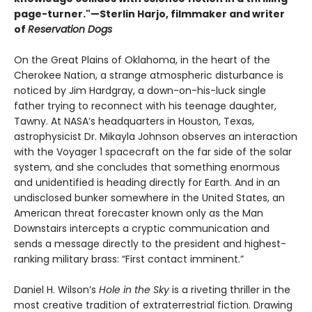
page-turner."—Sterlin Harjo, filmmaker and writer
of
Reservation Dogs
On the Great Plains of Oklahoma, in the heart of the
Cherokee Nation, a strange atmospheric disturbance is
noticed by Jim Hardgray, a down-on-his-luck single
father trying to reconnect with his teenage daughter,
Tawny. At NASA’s headquarters in Houston, Texas,
astrophysicist Dr. Mikayla Johnson observes an interaction
with the Voyager 1 spacecraft on the far side of the solar
system, and she concludes that something enormous
and unidentified is heading directly for Earth. And in an
undisclosed bunker somewhere in the United States, an
American threat forecaster known only as the Man
Downstairs intercepts a cryptic communication and
sends a message directly to the president and highest-
ranking military brass: “First contact imminent.”
Daniel H. Wilson’s
Hole in the Sky
is a riveting thriller in the
most creative tradition of extraterrestrial fiction. Drawing