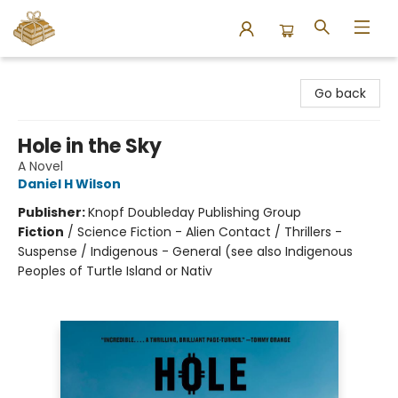
Bound to Happen Books
Go back
Hole in the Sky
A Novel
Daniel H Wilson
Publisher:
Knopf Doubleday Publishing Group
Fiction
/
Science Fiction - Alien Contact / Thrillers -
Suspense / Indigenous - General (see also Indigenous
Peoples of Turtle Island or Nativ