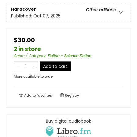
Hardcover
Other editions
Published:
Oct 07, 2025
$30.00
2 in store
Genre / Category
:
Fiction - Science Fiction
Add to cart
More available to order
Add to
favorites
Registry
Buy digital audiobook