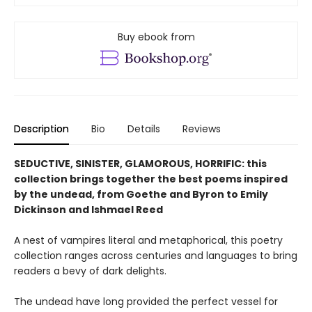
Buy ebook from
Description
Bio
Details
Reviews
SEDUCTIVE, SINISTER, GLAMOROUS, HORRIFIC: this
collection brings together the best poems inspired
by the undead, from Goethe and Byron to Emily
Dickinson and Ishmael Reed
A nest of vampires literal and metaphorical, this poetry
collection ranges across centuries and languages to bring
readers a bevy of dark delights.
The undead have long provided the perfect vessel for