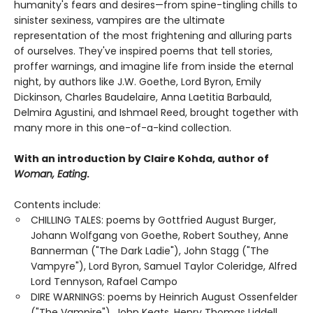
humanity's fears and desires—from spine-tingling chills to
sinister sexiness, vampires are the ultimate
representation of the most frightening and alluring parts
of ourselves. They've inspired poems that tell stories,
proffer warnings, and imagine life from inside the eternal
night, by authors like J.W. Goethe, Lord Byron, Emily
Dickinson, Charles Baudelaire, Anna Laetitia Barbauld,
Delmira Agustini, and Ishmael Reed, brought together with
many more in this one-of-a-kind collection.
With an introduction by Claire Kohda, author of
Woman, Eating
.
Contents include:
CHILLING TALES: poems by Gottfried August Burger,
Johann Wolfgang von Goethe, Robert Southey, Anne
Bannerman ("The Dark Ladie"), John Stagg ("The
Vampyre"), Lord Byron, Samuel Taylor Coleridge, Alfred
Lord Tennyson, Rafael Campo
DIRE WARNINGS: poems by Heinrich August Ossenfelder
("The Vampire"), John Keats, Henry Thomas Liddell