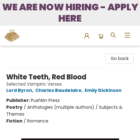
WE ARE NOW HIRING - APPLY
HERE
Bound to Happen Books
Go back
White Teeth, Red Blood
Selected Vampiric Verses
Lord Byron
,
Charles Baudelaire
,
Emily Dickinson
Publisher:
Pushkin Press
Poetry
/
Anthologies (multiple authors) / Subjects &
Themes
Fiction
/
Romance