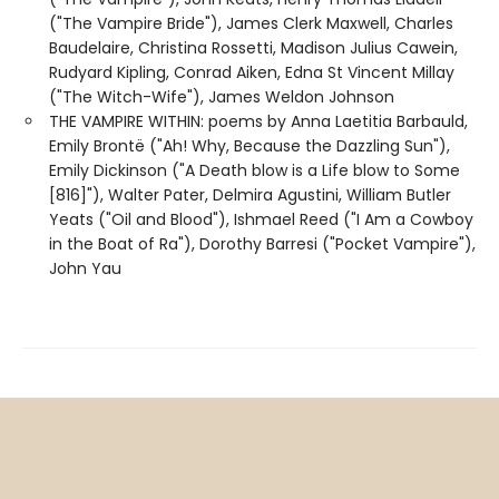
("The Vampire Bride"), James Clerk Maxwell, Charles
Baudelaire, Christina Rossetti, Madison Julius Cawein,
Rudyard Kipling, Conrad Aiken, Edna St Vincent Millay
("The Witch-Wife"), James Weldon Johnson
THE VAMPIRE WITHIN: poems by Anna Laetitia Barbauld,
Emily Brontë ("Ah! Why, Because the Dazzling Sun"),
Emily Dickinson ("A Death blow is a Life blow to Some
[816]"), Walter Pater, Delmira Agustini, William Butler
Yeats ("Oil and Blood"), Ishmael Reed ("I Am a Cowboy
in the Boat of Ra"), Dorothy Barresi ("Pocket Vampire"),
John Yau