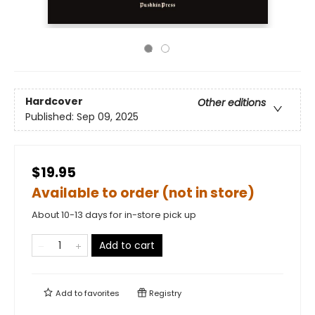
Hardcover
Other editions
Published:
Sep 09, 2025
$19.95
Available to order (not in store)
About 10-13 days for in-store pick up
Add to cart
Add to
favorites
Registry