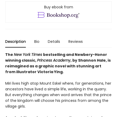
Buy ebook from
Description
Bio
Details
Reviews
The
New York Times
bestselling and Newbery-Honor
winning classic,
Princess Academy
, by Shannon Hale, is
reimagined as a graphic novel with stunning art
from illustrator Victoria Ying.
Miri lives high atop Mount Eskel where, for generations, her
ancestors have lived a simple life, working in the quarry.
But everything changes when word arrives that the prince
of the kingdom will choose his princess from among the
village girls.