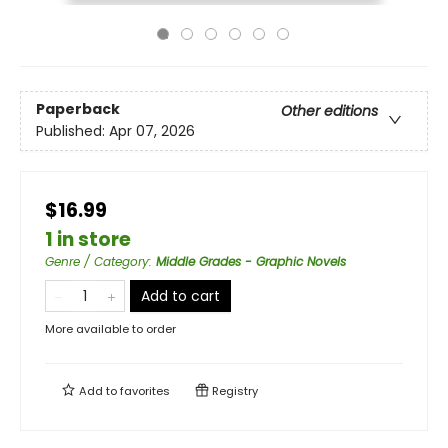
Paperback
Other editions
Published:
Apr 07, 2026
$16.99
1 in store
Genre / Category
:
Middle Grades - Graphic Novels
Add to cart
More available to order
Add to
favorites
Registry