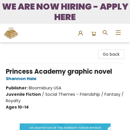
WE ARE NOW HIRING - APPLY
HERE
Bound to Happen Books
Go back
Princess Academy graphic novel
Shannon Hale
Publisher:
Bloomsbury USA
Juvenile Fiction
/
Social Themes - Friendship / Fantasy /
Royalty
Ages 10-14