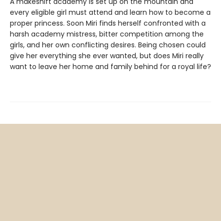
A makeshift academy is set up on the mountain and
every eligible girl must attend and learn how to become a
proper princess. Soon Miri finds herself confronted with a
harsh academy mistress, bitter competition among the
girls, and her own conflicting desires. Being chosen could
give her everything she ever wanted, but does Miri really
want to leave her home and family behind for a royal life?