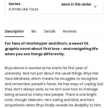
Series
More in this series
A Smile Like Yours
Description
Bio
Details
Reviews
For fans of
Heartstopper
and
Bloom
, a sweet YA
graphic novel about first love - and navigating life
when you see things differently.
Rhys Moore is worried as he starts his first year of
university. And not just about the usual things. Rhys has
face blindness, which means he struggles to recognize
and remember people’s faces. He has ways of coping, but
they don’t always work, so he isn’t sure how to manage
being around so many new people. There is one bright
note, though. Malcolm. He’s caring and kind, and he’s
empathetic when Rhys finally reveals his disability to him.