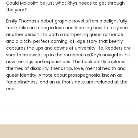
Could Malcolm be just what Rhys needs to get through
the year?
Emily Thomas’s debut graphic novel offers a delightfully
fresh take on falling in love and learning how to truly see
another person. It’s both a compelling queer romance
and a pitch-perfect coming-of-age story that keenly
captures the ups and downs of university life. Readers are
sure to be swept up in the romance as Rhys navigates his
new feelings and experiences. The book deftly explores
themes of disability, friendship, love, mental health and
queer identity. A note about prosopagnosia, known as
face blindness, and an author’s note are included at the
end.