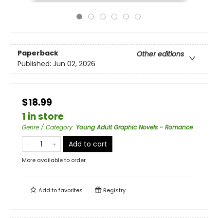
Paperback
Other editions
Published:
Jun 02, 2026
$18.99
1 in store
Genre / Category
:
Young Adult Graphic Novels - Romance
Add to cart
More available to order
Add to
favorites
Registry