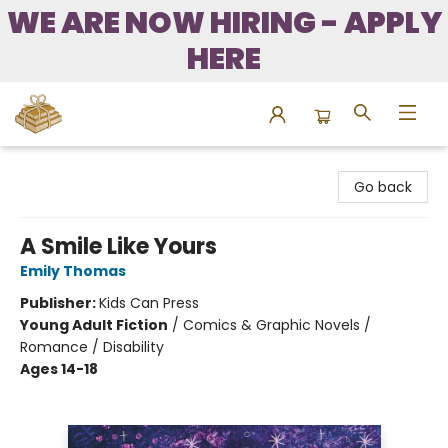
WE ARE NOW HIRING - APPLY
HERE
Bound to Happen Books
Go back
A Smile Like Yours
Emily Thomas
Publisher:
Kids Can Press
Young Adult Fiction
/
Comics & Graphic Novels /
Romance / Disability
Ages 14-18