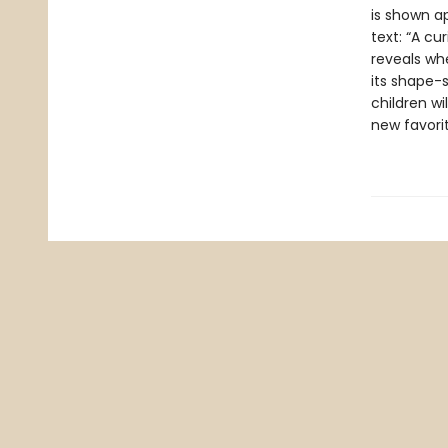
is shown ap
text: “A cu
reveals whe
its shape-s
children wi
new favori