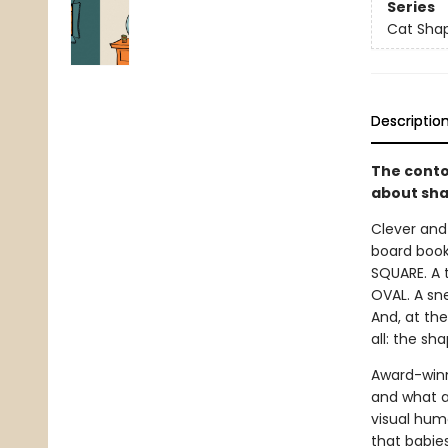
Series
Cat Sha
Descriptio
The conto
about sha
Clever and
board book
SQUARE. A t
OVAL. A sne
And, at the
all: the sh
Award-winn
and what a
visual hum
that babie