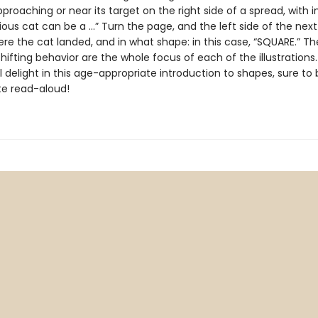
proaching or near its target on the right side of a spread, with i
rious cat can be a …” Turn the page, and the left side of the nex
re the cat landed, and in what shape: in this case, “SQUARE.” T
hifting behavior are the whole focus of each of the illustrations.
ll delight in this age-appropriate introduction to shapes, sure t
te read-aloud!