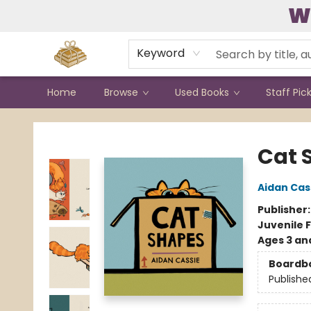
W
Contact & Hours
Keyword
Home
Browse
Used Books
Staff Pic
Bound to Happen Books
Cat 
Aidan Cas
Publisher
Juvenile F
Ages 3 an
Boardb
Publishe