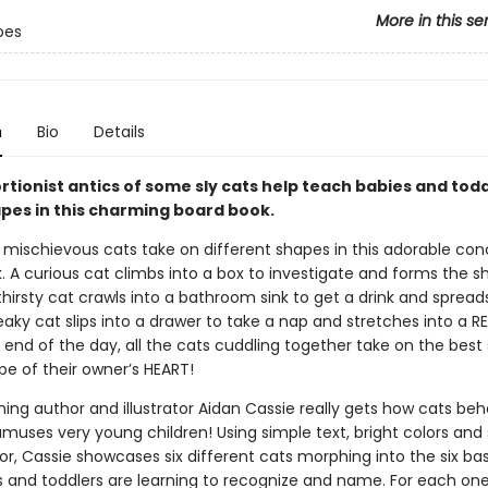
More in this se
pes
n
Bio
Details
rtionist antics of some sly cats help teach babies and tod
pes in this charming board book.
 mischievous cats take on different shapes in this adorable co
. A curious cat climbs into a box to investigate and forms the s
hirsty cat crawls into a bathroom sink to get a drink and spread
aky cat slips into a drawer to take a nap and stretches into a 
 end of the day, all the cats cuddling together take on the best
ape of their owner’s HEART!
ing author and illustrator Aidan Cassie really gets how cats be
muses very young children! Using simple text, bright colors and
or, Cassie showcases six different cats morphing into the six ba
s and toddlers are learning to recognize and name. For each one