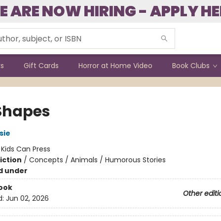
E ARE NOW HIRING - APPLY HE
ks
Gift Cards
Horror at Home Video
Book Clubs
Shapes
sie
:
Kids Can Press
iction
/
Concepts / Animals / Humorous Stories
d under
ook
Other editi
d:
Jun 02, 2026