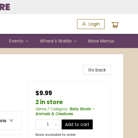
RE
Login
Events
Where's Waldo
More Menus
Go back
$9.99
2 in store
Genre / Category
:
Baby Books -
Animals & Creatures
ons
Add to cart
More available to order