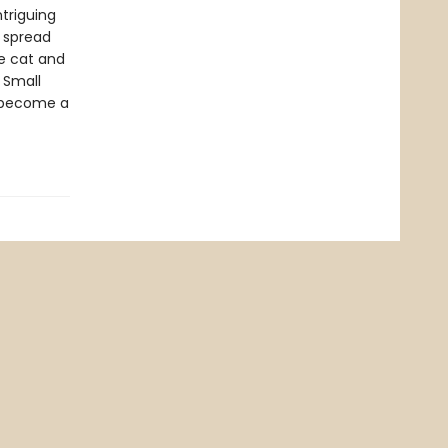
ntriguing
t spread
he cat and
 Small
o become a