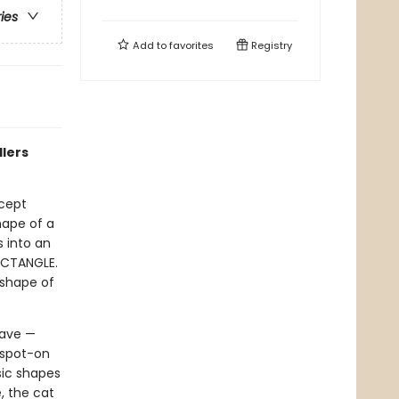
ries
Add to
favorites
Registry
dlers
ncept
hape of a
s into an
RECTANGLE.
 shape of
have —
 spot-on
sic shapes
, the cat