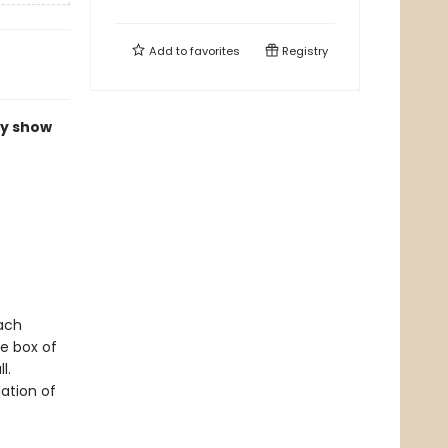
Add to
favorites
Registry
ly show
Each
e box of
l.
ation of