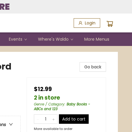
RE
Login
Events
Where's Waldo
More Menus
ord
Go back
$12.99
2 in store
Genre / Category
:
Baby Books -
ABCs and 123
Add to cart
ons
More available to order