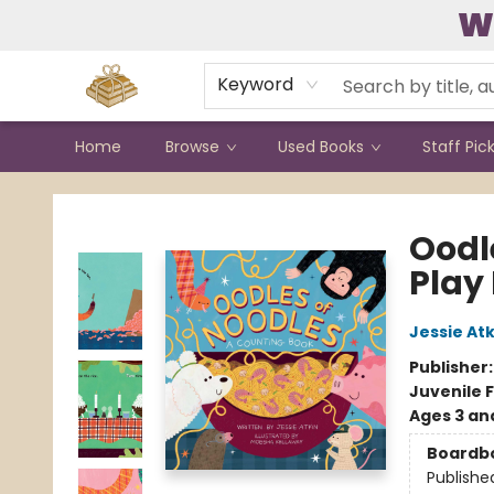
W
Contact & Hours
Keyword
Home
Browse
Used Books
Staff Pic
Bound to Happen Books
Oodl
Play
Jessie Atk
Publisher
Juvenile F
Ages 3 an
Boardb
Publishe