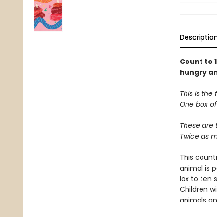
Descriptio
Count to 
hungry an
This is the
One box of 
These are 
Twice as mu
This counti
animal is 
lox to ten 
Children w
animals an