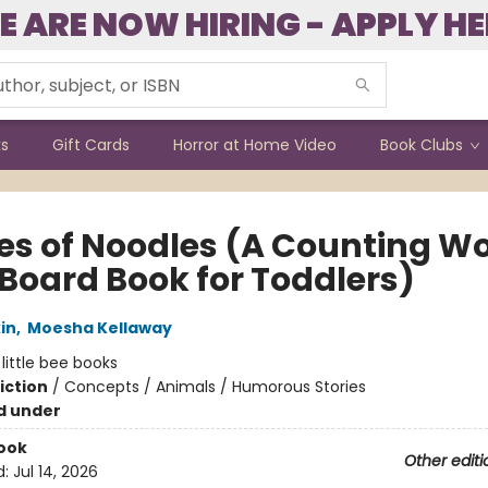
E ARE NOW HIRING - APPLY HE
ks
Gift Cards
Horror at Home Video
Book Clubs
es of Noodles (A Counting W
 Board Book for Toddlers)
in
,
Moesha Kellaway
:
little bee books
iction
/
Concepts / Animals / Humorous Stories
d under
ook
Other editi
d:
Jul 14, 2026