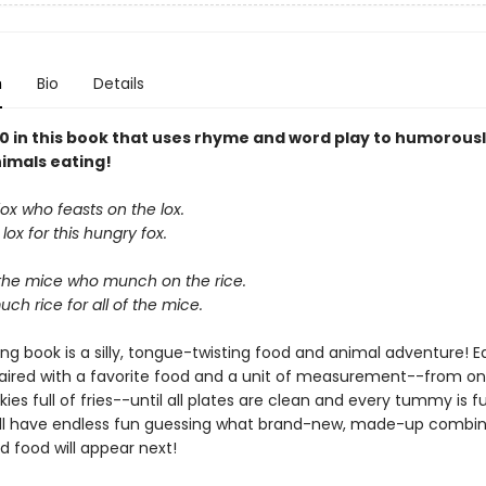
n
Bio
Details
10 in this book that uses rhyme and word play to humorous
imals eating!
 fox who feasts on the lox.
lox for this hungry fox.
the mice who munch on the rice.
ch rice for all of the mice.
ng book is a silly, tongue-twisting food and animal adventure! 
paired with a favorite food and a unit of measurement--from on
skies full of fries--until all plates are clean and every tummy is ful
ill have endless fun guessing what brand-new, made-up combin
d food will appear next!