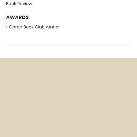
Book Review.
AWARDS
• Oprah Book Club winner