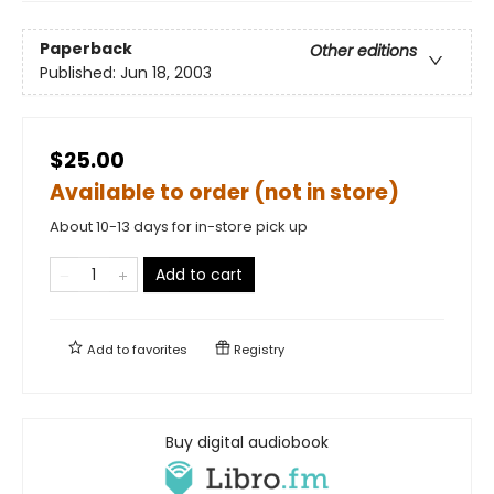
Paperback
Other editions
Published:
Jun 18, 2003
$25.00
Available to order (not in store)
About 10-13 days for in-store pick up
Add to cart
Add to
favorites
Registry
Buy digital audiobook