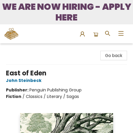
WE ARE NOW HIRING - APPLY
HERE
Bound to Happen Books
Go back
East of Eden
John Steinbeck
Publisher:
Penguin Publishing Group
Fiction
/
Classics / Literary / Sagas