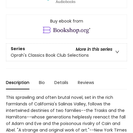
Buy ebook from
Series
More in this series
Oprah's Classics Book Club Selections
Description
Bio
Details
Reviews
This sprawling and often brutal novel, set in the rich
farmlands of California's Salinas Valley, follows the
intertwined destinies of two families--the Trasks and the
Hamiltons--whose generations helplessly reenact the fall
of Adam and Eve and the poisonous rivalry of Cain and
Abel. "A strange and original work of art."--New York Times