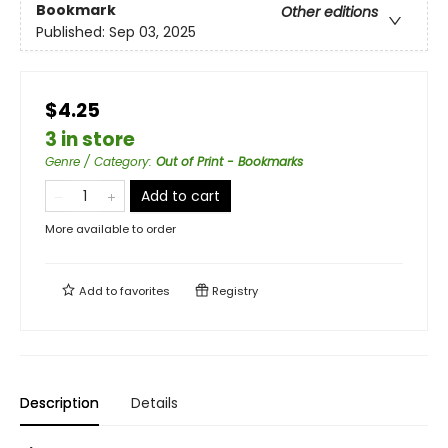
Bookmark
Other editions
Published:
Sep 03, 2025
$4.25
3 in store
Genre / Category
:
Out of Print - Bookmarks
Add to cart
More available to order
Add to
favorites
Registry
Description
Details