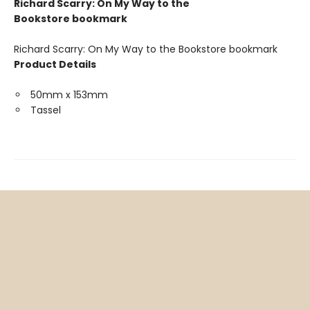
Richard Scarry: On My Way to the
Bookstore bookmark
Richard Scarry: On My Way to the Bookstore bookmark
Product Details
50mm x 153mm
Tassel