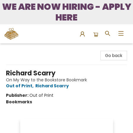
WE ARE NOW HIRING - APPLY
HERE
Bound to Happen Books
Go back
Richard Scarry
On My Way to the Bookstore Bookmark
Out of Print
,
Richard Scarry
Publisher:
Out of Print
Bookmarks