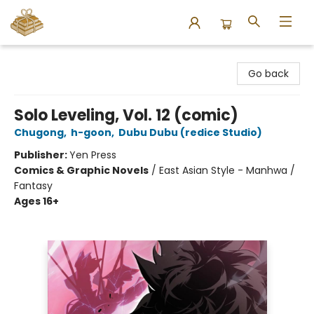
Bound to Happen Books
Go back
Solo Leveling, Vol. 12 (comic)
Chugong
,
h-goon
,
Dubu Dubu (redice Studio)
Publisher:
Yen Press
Comics & Graphic Novels
/
East Asian Style - Manhwa /
Fantasy
Ages 16+