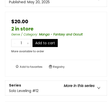
Published:
May 20, 2025
$20.00
2 in store
Genre / Category
:
Manga - Fantasy and Occult
Add to cart
More available to order
Add to
favorites
Registry
Series
More in this series
Solo Leveling
#12