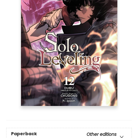
Paperback
Other editions