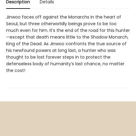
Description
Details
Jinwoo faces off against the Monarchs in the heart of
Seoul, but three otherworldly beings prove to be too
much even for him. It’s the end of the road for this hunter
—except that death means little to the Shadow Monarch,
King of the Dead. As Jinwoo confronts the true source of
his newfound powers at long last, a hunter who was
thought to be lost forever steps in to protect the
defenseless body of humanity’s last chance, no matter
the cost!