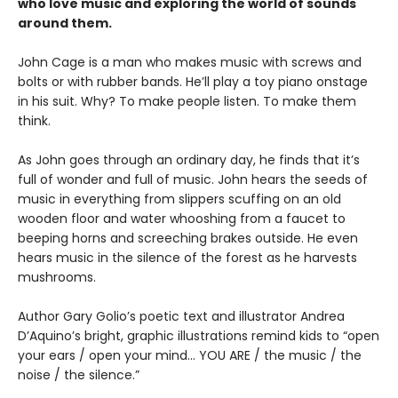
who love music and exploring the world of sounds
around them.
John Cage is a man who makes music with screws and
bolts or with rubber bands. He’ll play a toy piano onstage
in his suit. Why? To make people listen. To make them
think.
As John goes through an ordinary day, he finds that it’s
full of wonder and full of music. John hears the seeds of
music in everything from slippers scuffing on an old
wooden floor and water whooshing from a faucet to
beeping horns and screeching brakes outside. He even
hears music in the silence of the forest as he harvests
mushrooms.
Author Gary Golio’s poetic text and illustrator Andrea
D’Aquino’s bright, graphic illustrations remind kids to “open
your ears / open your mind… YOU ARE / the music / the
noise / the silence.”