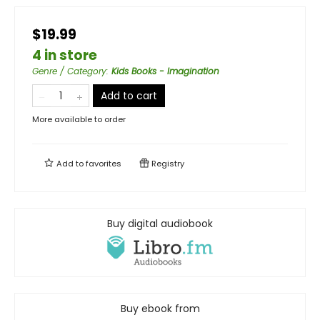
$19.99
4 in store
Genre / Category
:
Kids Books - Imagination
Add to cart
More available to order
Add to
favorites
Registry
Buy digital audiobook
Buy ebook from