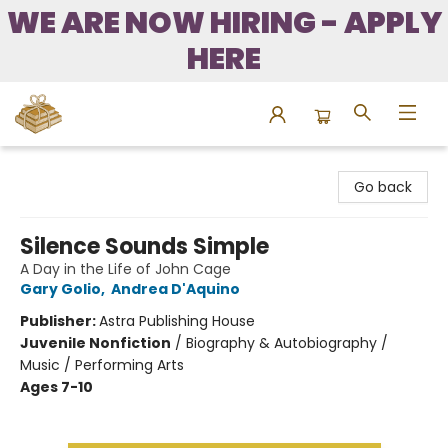
WE ARE NOW HIRING - APPLY
HERE
Bound to Happen Books
Go back
Silence Sounds Simple
A Day in the Life of John Cage
Gary Golio
,
Andrea D'Aquino
Publisher:
Astra Publishing House
Juvenile Nonfiction
/
Biography & Autobiography /
Music / Performing Arts
Ages 7-10