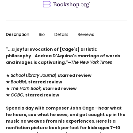
Description
Bio
Details
Reviews
"...a joyful evocation of [Cage's] artistic
philosophy...Andrea D'Aquino's marriage of words
and images is captivating."–
The New York Times
★
School Library Journal,
starred review
★
Booklist,
starred review
★
The Horn Book,
starred review
★
CCBC,
starred review
Spend a day with composer John Cage—hear what
he hears, see what he sees, and get caught up in the
music he weaves from his experiences. Here is a
nonfiction picture book perfect for kids ages 7–10