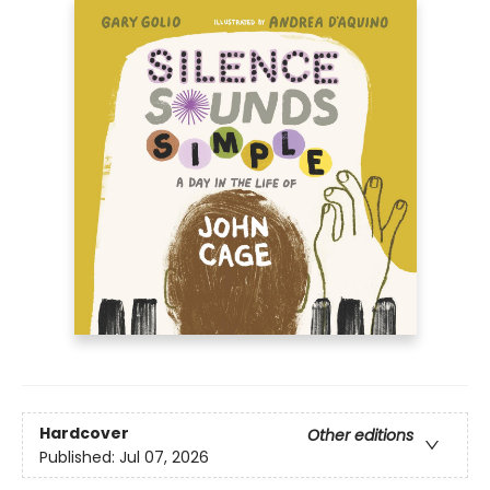
Hardcover
Other editions
Published:
Jul 07, 2026