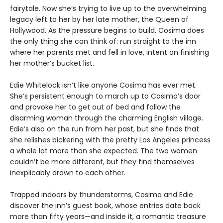
fairytale. Now she’s trying to live up to the overwhelming
legacy left to her by her late mother, the Queen of
Hollywood. As the pressure begins to build, Cosima does
the only thing she can think of: run straight to the inn
where her parents met and fell in love, intent on finishing
her mother’s bucket list.
Edie Whitelock isn’t like anyone Cosima has ever met.
She’s persistent enough to march up to Cosima’s door
and provoke her to get out of bed and follow the
disarming woman through the charming English village.
Edie’s also on the run from her past, but she finds that
she relishes bickering with the pretty Los Angeles princess
a whole lot more than she expected. The two women
couldn’t be more different, but they find themselves
inexplicably drawn to each other.
Trapped indoors by thunderstorms, Cosima and Edie
discover the inn’s guest book, whose entries date back
more than fifty years—and inside it, a romantic treasure