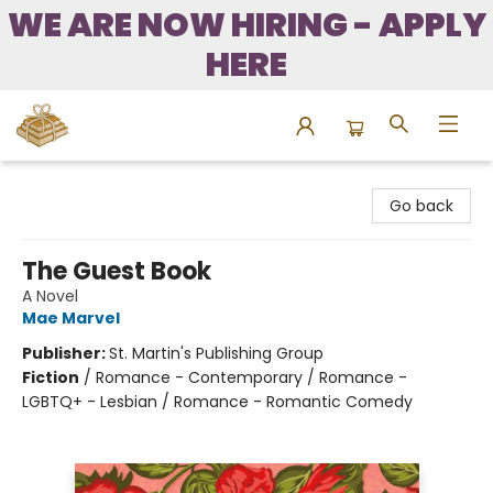
WE ARE NOW HIRING - APPLY
HERE
Bound to Happen Books
Go back
The Guest Book
A Novel
Mae Marvel
Publisher:
St. Martin's Publishing Group
Fiction
/
Romance - Contemporary / Romance -
LGBTQ+ - Lesbian / Romance - Romantic Comedy