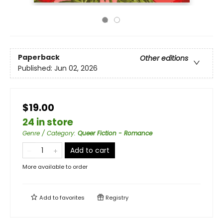
Paperback
Other editions
Published:
Jun 02, 2026
$19.00
24 in store
Genre / Category
:
Queer Fiction - Romance
Add to cart
More available to order
Add to
favorites
Registry