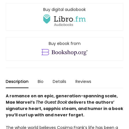
Buy digital audiobook
Buy ebook from
Description
Bio
Details
Reviews
A romance on an epic, generation-spanning scale,
Mae Marvel’s
The Guest Book
delivers the authors’
signature heart, sapphic steam, and humor in a book
you’ll curl up with and never forget.
The whole world believes Cosima Frank’s life has been a