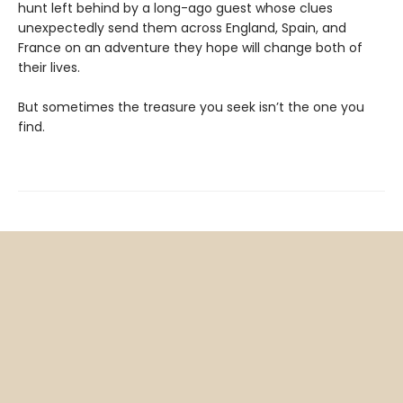
hunt left behind by a long-ago guest whose clues
unexpectedly send them across England, Spain, and
France on an adventure they hope will change both of
their lives.
But sometimes the treasure you seek isn’t the one you
find.