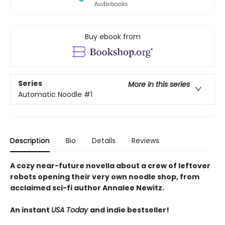
Buy ebook from
Series
More in this series
Automatic Noodle
#1
Description
Bio
Details
Reviews
A cozy near-future novella about a crew of leftover
robots opening their very own noodle shop, from
acclaimed sci-fi author Annalee Newitz.
An instant
USA Today
and indie bestseller!