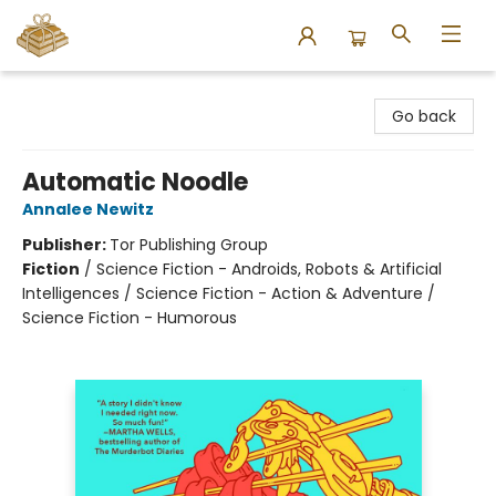
Bound to Happen Books
Go back
Automatic Noodle
Annalee Newitz
Publisher:
Tor Publishing Group
Fiction
/
Science Fiction - Androids, Robots & Artificial
Intelligences / Science Fiction - Action & Adventure /
Science Fiction - Humorous