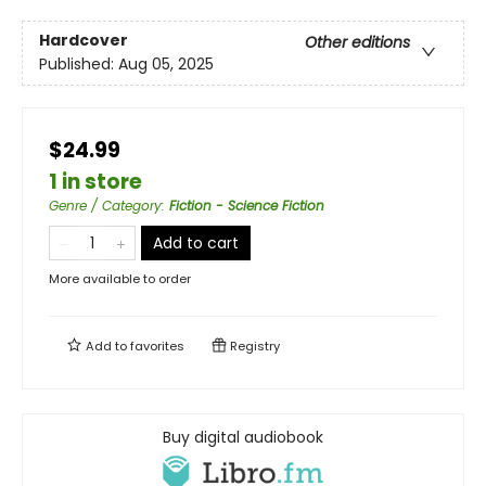
Hardcover
Other editions
Published:
Aug 05, 2025
$24.99
1 in store
Genre / Category
:
Fiction - Science Fiction
Add to cart
More available to order
Add to
favorites
Registry
Buy digital audiobook