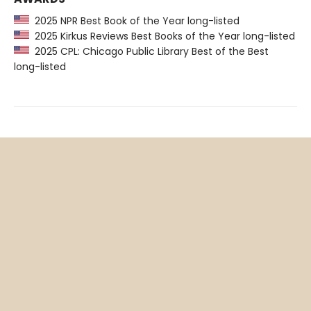
2025 NPR Best Book of the Year long-listed
2025 Kirkus Reviews Best Books of the Year long-listed
2025 CPL: Chicago Public Library Best of the Best
long-listed