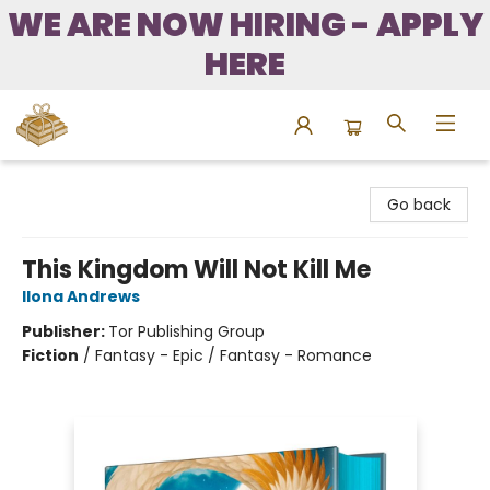
WE ARE NOW HIRING - APPLY
HERE
Bound to Happen Books
Go back
This Kingdom Will Not Kill Me
Ilona Andrews
Publisher:
Tor Publishing Group
Fiction
/
Fantasy - Epic / Fantasy - Romance