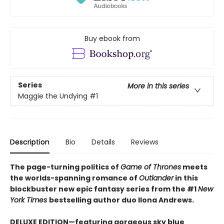
Buy ebook from
Series
More in this series
Maggie the Undying
#1
Description
Bio
Details
Reviews
The page-turning politics of
Game of Thrones
meets
the worlds-spanning romance of
Outlander
in this
blockbuster new epic fantasy series from the #1
New
York
Times
bestselling author duo Ilona Andrews.
DELUXE EDITION—featuring gorgeous sky blue