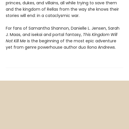
princes, dukes, and villains, all while trying to save them
and the kingdom of Rellas from the way she knows their
stories will end: in a cataclysmic war.
For fans of Samantha Shannon, Danielle L. Jensen, Sarah
J. Maas, and isekai and portal fantasy,
This
Kingdom Will
Not Kill Me
is the beginning of the most epic adventure
yet from genre powerhouse author duo Ilona Andrews.