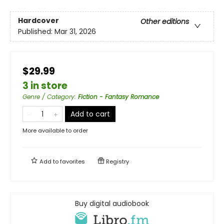
Hardcover
Other editions
Published:
Mar 31, 2026
$29.99
3 in store
Genre / Category
:
Fiction - Fantasy Romance
Add to cart
More available to order
Add to
favorites
Registry
Buy digital audiobook