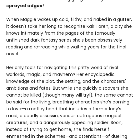
sprayed edges!
When Maggie wakes up cold, filthy, and naked in a gutter,
it doesn't take her long to recognize Kair Toren, a city she
knows intimately from the pages of the famously
unfinished dark fantasy series she's been obsessively
reading and re-reading while waiting years for the final
novel.
Her only tools for navigating this gritty world of rival
warlords, magic, and mayhem? Her encyclopedic
knowledge of the plot, the setting, and the characters'
ambitions and fates. But while she quickly discovers she
cannot be killed (though many will try!), the same cannot
be said for the living, breathing characters she's coming
to love—a motley band that includes a former lady’s
maid, a deadly assassin, various outrageous magical
creatures, and a dangerously appealing soldier. Soon,
instead of trying to get home, she finds herself
enmeshed in the schemes—and attentions—of dueling