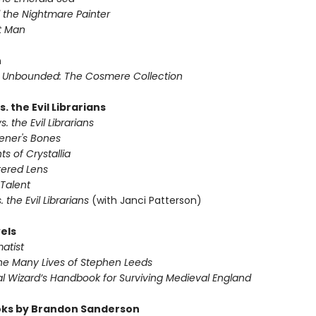
 the Nightmare Painter
t Man
n
Unbounded: The Cosmere Collection
s. the Evil Librarians
s. the Evil Librarians
ener's Bones
ts of Crystallia
tered Lens
Talent
s. the Evil Librarians
(with Janci Patterson)
els
atist
he Many Lives of Stephen Leeds
l Wizard’s Handbook for Surviving Medieval England
ks by Brandon Sanderson