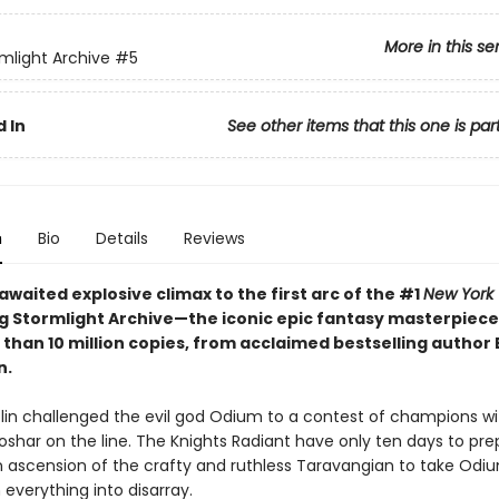
More in this se
mlight Archive
#5
 In
See other items that this one is par
n
Bio
Details
Reviews
waited explosive climax to the first arc of the #1
New York
ng Stormlight Archive—the iconic epic fantasy masterpiece
 than 10 million copies, from acclaimed bestselling author
n.
olin challenged the evil god Odium to a contest of champions wi
Roshar on the line. The Knights Radiant have only ten days to p
 ascension of the crafty and ruthless Taravangian to take Odiu
everything into disarray.