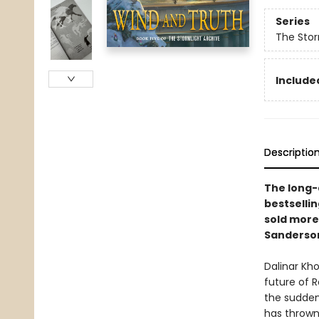
Series
The Stor
Included
Descriptio
The long-a
bestselli
sold more
Sanderso
Dalinar Kh
future of 
the sudden
has thrown 