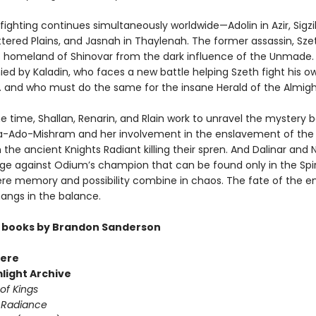
ighting continues simultaneously worldwide—Adolin in Azir, Sigzil
ttered Plains, and Jasnah in Thaylenah. The former assassin, Sze
s homeland of Shinovar from the dark influence of the Unmade. 
d by Kaladin, who faces a new battle helping Szeth fight his o
 . and who must do the same for the insane Herald of the Almight
e time, Shallan, Renarin, and Rlain work to unravel the mystery 
Ado-Mishram and her involvement in the enslavement of the 
 the ancient Knights Radiant killing their spren. And Dalinar and 
ge against Odium’s champion that can be found only in the Spir
re memory and possibility combine in chaos. The fate of the en
ngs in the balance.
 books by Brandon Sanderson
ere
light Archive
of Kings
 Radiance