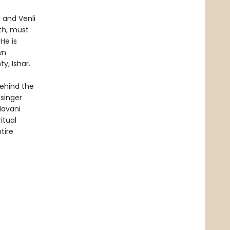
 and Venli
th, must
He is
wn
y, Ishar.
behind the
singer
Navani
itual
tire