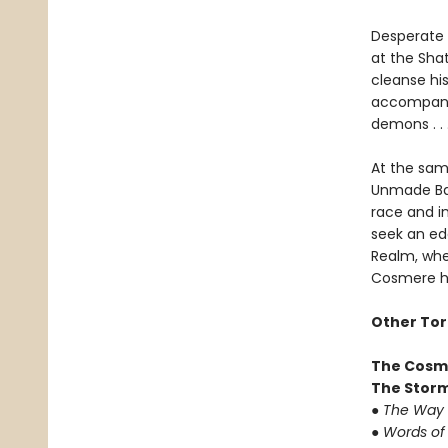
Desperate f
at the Sha
cleanse hi
accompanie
demons . .
At the sam
Unmade Ba-
race and in
seek an ed
Realm, whe
Cosmere ha
Other Tor
The Cosm
The Storm
●
The Way 
●
Words of