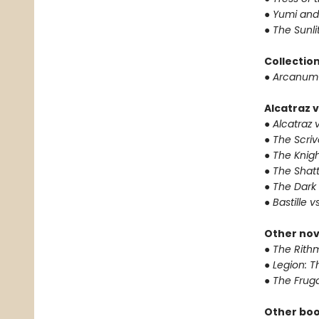
●
Yumi and
●
The Sunli
Collectio
●
Arcanum 
Alcatraz v
●
Alcatraz v
●
The Scriv
●
The Knigh
●
The Shat
●
The Dark 
●
Bastille v
Other nov
●
The Rithm
●
Legion: T
●
The Fruga
Other boo