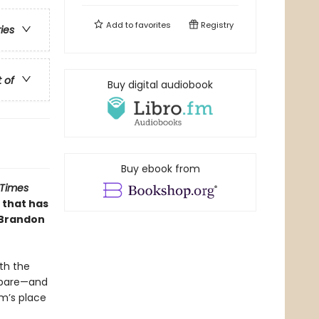
Add to
favorites
Registry
ries
t of
Buy digital audiobook
Buy ebook from
 Times
 that has
 Brandon
th the
repare—and
m’s place