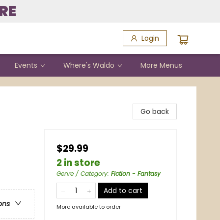
RE
Login
Events
Where's Waldo
More Menus
Go back
$29.99
2 in store
Genre / Category
:
Fiction - Fantasy
Add to cart
ons
More available to order