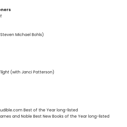
oners
t
 Steven Michael Bohls)
light
(with Janci Patterson)
dible.com Best of the Year long-listed
rnes and Noble Best New Books of the Year long-listed