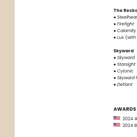
The Reck
●
Steelhear
●
Firefight
●
Calamity
●
Lux
(with
Skyward
●
Skyward
●
Starsight
●
Cytonic
●
Skyward F
●
Defiant
AWARDS
2024 Au
2024 Ba