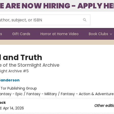
E ARE NOW HIRING - APPLY HE
ks
Gift Cards
Horror at Home Video
Book Clubs
 and Truth
e of the Stormlight Archive
ight Archive #5
Sanderson
:
Tor Publishing Group
antasy - Epic / Fantasy - Military / Fantasy - Action & Adventure
ack
Other editi
d:
Apr 14, 2026