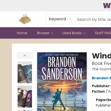
W
Contact & Hours
Keyword
Home
Browse
Used Books
Staff Pic
Bound to Happen Books
Wind
Book Fiv
The Storml
Brandon 
Publisher
Fiction
/
F
Paperb
Publishe