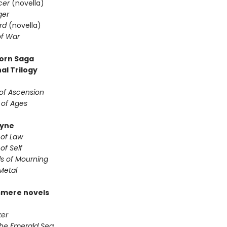
cer
(novella)
ger
rd
(novella)
f War
orn Saga
al Trilogy
of Ascension
 of Ages
yne
 of Law
of Self
s of Mourning
Metal
smere novels
er
the Emerald Sea