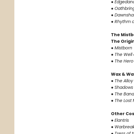
●
Edgedan
●
Oathbrin
●
Dawnsha
●
Rhythm o
The Mistb
The Origin
●
Mistborn
●
The Well 
●
The Hero
Wax & Wa
●
The Alloy
●
Shadows 
●
The Band
●
The Lost 
Other Co
●
Elantris
●
Warbreak
●
Tress of 