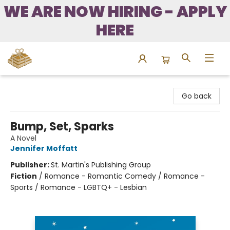
WE ARE NOW HIRING - APPLY
HERE
Bound to Happen Books
Go back
Bump, Set, Sparks
A Novel
Jennifer Moffatt
Publisher:
St. Martin's Publishing Group
Fiction
/
Romance - Romantic Comedy / Romance -
Sports / Romance - LGBTQ+ - Lesbian