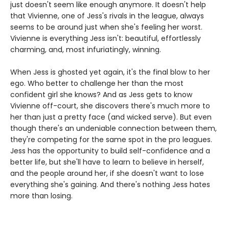
just doesn't seem like enough anymore. It doesn't help
that Vivienne, one of Jess's rivals in the league, always
seems to be around just when she's feeling her worst.
Vivienne is everything Jess isn't: beautiful, effortlessly
charming, and, most infuriatingly, winning.
When Jess is ghosted yet again, it's the final blow to her
ego. Who better to challenge her than the most
confident girl she knows? And as Jess gets to know
Vivienne off-court, she discovers there's much more to
her than just a pretty face (and wicked serve). But even
though there's an undeniable connection between them,
they're competing for the same spot in the pro leagues.
Jess has the opportunity to build self-confidence and a
better life, but she'll have to learn to believe in herself,
and the people around her, if she doesn't want to lose
everything she's gaining. And there's nothing Jess hates
more than losing.