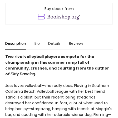
Buy ebook from
Description
Bio
Details
Reviews
Two rival volleyball players compete for the
championship in this summer romp full of
community, crushes, and courting from the author
of
Flirty Dancing.
Jess loves volleyball—she really does. Playing in Southern
California Beach Volleyball League with her best friend
Tania is a blast, but their recent losing streak has
destroyed her confidence. In fact, a lot of what used to
bring her joy—stargazing, hanging with friends at Maggie's
bar, and cuddling with her adorable wiener dog, Fleming—