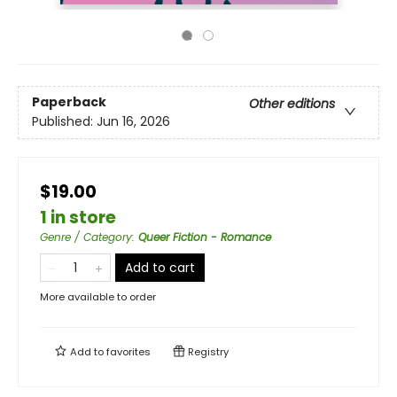
Paperback
Other editions
Published:
Jun 16, 2026
$19.00
1 in store
Genre / Category
:
Queer Fiction - Romance
Add to cart
More available to order
Add to
favorites
Registry