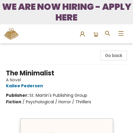
WE ARE NOW HIRING - APPLY
HERE
Bound to Happen Books
Go back
The Minimalist
A Novel
Kailee Pedersen
Publisher:
St. Martin's Publishing Group
Fiction
/
Psychological / Horror / Thrillers