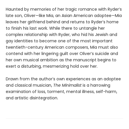
Haunted by memories of her tragic romance with Ryder’s
late son, Oliver—like Mia, an Asian American adoptee—Mia
leaves her girlfriend behind and returns to Ryder’s home
to finish his last work. While there to untangle her
complex relationship with Ryder, who hid his Jewish and
gay identities to become one of the most important
twentieth-century American composers, Mia must also
contend with her lingering guilt over Oliver’s suicide and
her own musical ambition as the manuscript begins to
exert a disturbing, mesmerizing hold over her.
Drawn from the author’s own experiences as an adoptee
and classical musician,
The Minimalist
is a harrowing
examination of loss, torment, mental illness, self-harm,
and artistic disintegration.