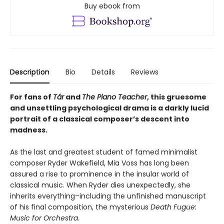
Buy ebook from
Description
Bio
Details
Reviews
For fans of
Tár
and
The Piano Teacher
, this gruesome
and unsettling psychological drama is a darkly lucid
portrait of a classical composer’s descent into
madness.
As the last and greatest student of famed minimalist
composer Ryder Wakefield, Mia Voss has long been
assured a rise to prominence in the insular world of
classical music. When Ryder dies unexpectedly, she
inherits everything–including the unfinished manuscript
of his final composition, the mysterious
Death Fugue:
Music for Orchestra
.