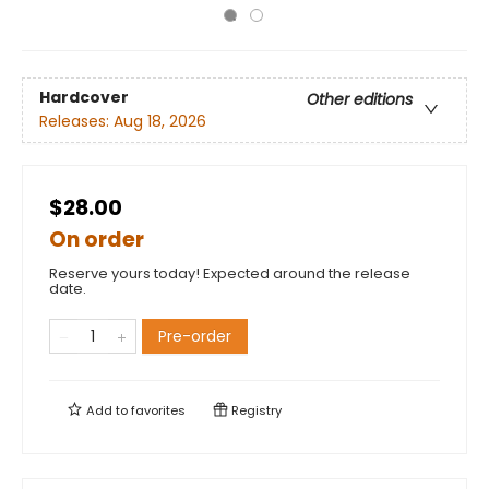
Hardcover
Other editions
Releases:
Aug 18, 2026
$28.00
On order
Reserve yours today! Expected around the release
date.
Pre-order
Add to
favorites
Registry