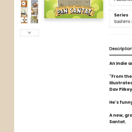
Series
Sashimi
Descriptio
An Indie 
"From the
illustrate
Dav Pilkey
He's funny
A new, gr
Santat.