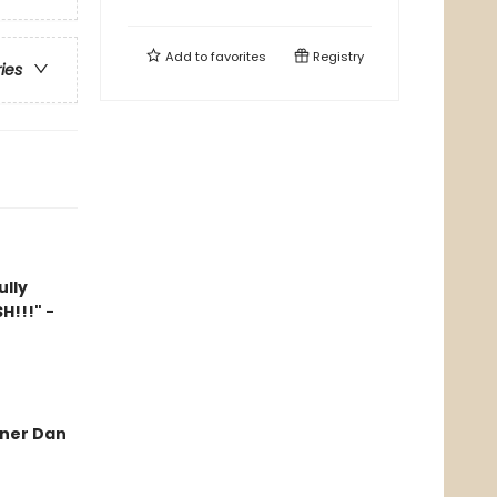
Add to
favorites
Registry
ries
ully
H!!!" -
nner Dan