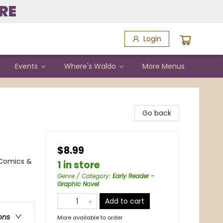
RE
Login
Events
Where's Waldo
More Menus
Go back
$8.99
 Comics &
1 in store
Genre / Category
:
Early Reader -
Graphic Novel
Add to cart
ons
More available to order