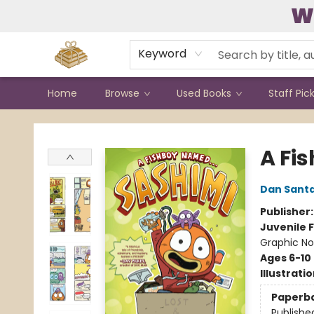
W
Contact & Hours
Keyword
Home
Browse
Used Books
Staff Pic
Bound to Happen Books
A Fis
Dan Sant
Publisher
Juvenile F
Graphic No
Ages 6-10
Illustrati
Paperb
Publishe