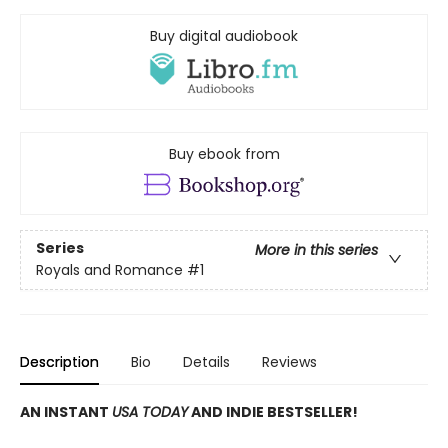
Buy digital audiobook
Buy ebook from
Series
More in this series
Royals and Romance
#1
Description
Bio
Details
Reviews
AN INSTANT
USA TODAY
AND INDIE BESTSELLER!