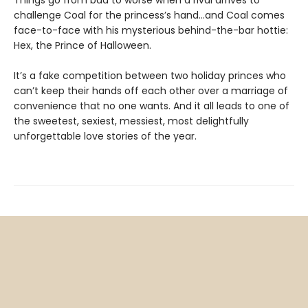
challenge Coal for the princess’s hand…and Coal comes
face-to-face with his mysterious behind-the-bar hottie:
Hex, the Prince of Halloween.
It’s a fake competition between two holiday princes who
can’t keep their hands off each other over a marriage of
convenience that no one wants. And it all leads to one of
the sweetest, sexiest, messiest, most delightfully
unforgettable love stories of the year.