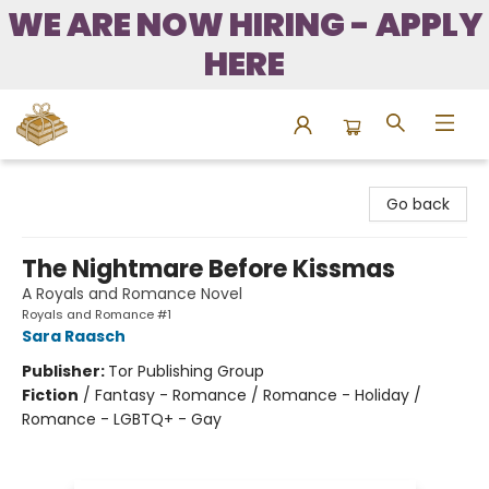
WE ARE NOW HIRING - APPLY
HERE
Bound to Happen Books
Go back
The Nightmare Before Kissmas
A Royals and Romance Novel
Royals and Romance #1
Sara Raasch
Publisher:
Tor Publishing Group
Fiction
/
Fantasy - Romance / Romance - Holiday /
Romance - LGBTQ+ - Gay