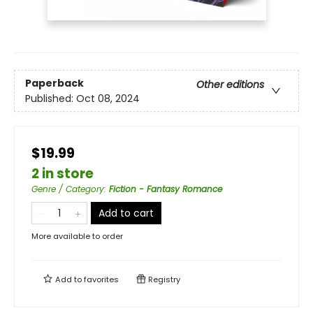
Paperback
Other editions
Published:
Oct 08, 2024
$19.99
2 in store
Genre / Category
:
Fiction - Fantasy Romance
Add to cart
More available to order
Add to
favorites
Registry