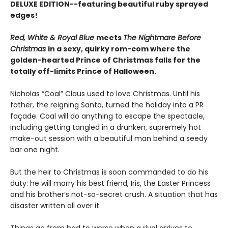
DELUXE EDITION--featuring beautiful ruby sprayed
edges!
Red, White & Royal Blue
meets
The Nightmare Before
Christmas
in a sexy, quirky rom-com where the
golden-hearted Prince of Christmas falls for the
totally off-limits Prince of Halloween.
Nicholas “Coal” Claus used to love Christmas. Until his
father, the reigning Santa, turned the holiday into a PR
façade. Coal will do anything to escape the spectacle,
including getting tangled in a drunken, supremely hot
make-out session with a beautiful man behind a seedy
bar one night.
But the heir to Christmas is soon commanded to do his
duty: he will marry his best friend, Iris, the Easter Princess
and his brother’s not-so-secret crush. A situation that has
disaster written all over it.
Things go from bad to worse when a rival arrives to