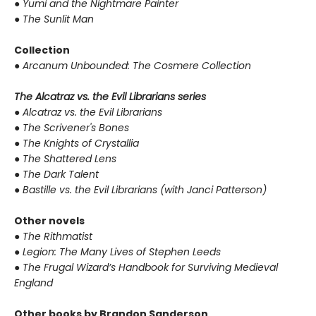
●
Yumi and the Nightmare Painter
●
The Sunlit Man
Collection
●
Arcanum Unbounded: The Cosmere Collection
The Alcatraz vs. the Evil Librarians series
●
Alcatraz vs. the Evil Librarians
●
The Scrivener's Bones
●
The Knights of Crystallia
●
The Shattered Lens
●
The Dark Talent
●
Bastille vs. the Evil Librarians (with Janci Patterson)
Other novels
●
The Rithmatist
●
Legion: The Many Lives of Stephen Leeds
●
The Frugal Wizard’s Handbook for Surviving Medieval
England
Other books by Brandon Sanderson