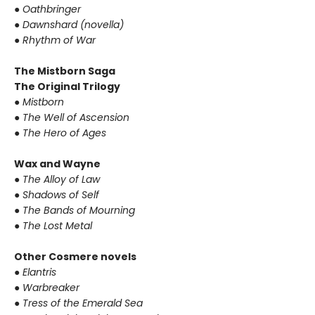
●
Oathbringer
●
Dawnshard (novella)
●
Rhythm of War
The Mistborn Saga
The Original Trilogy
●
Mistborn
●
The Well of Ascension
●
The Hero of Ages
Wax and Wayne
●
The Alloy of Law
●
Shadows of Self
●
The Bands of Mourning
●
The Lost Metal
Other Cosmere novels
●
Elantris
●
Warbreaker
●
Tress of the Emerald Sea