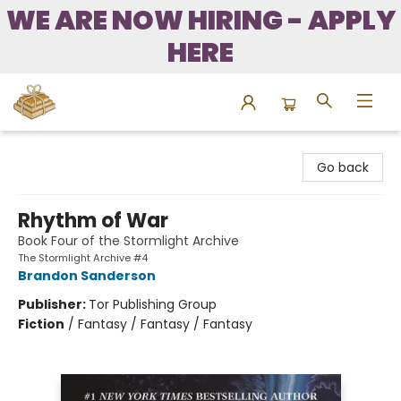
WE ARE NOW HIRING - APPLY
HERE
Bound to Happen Books
Go back
Rhythm of War
Book Four of the Stormlight Archive
The Stormlight Archive #4
Brandon Sanderson
Publisher:
Tor Publishing Group
Fiction
/
Fantasy / Fantasy / Fantasy