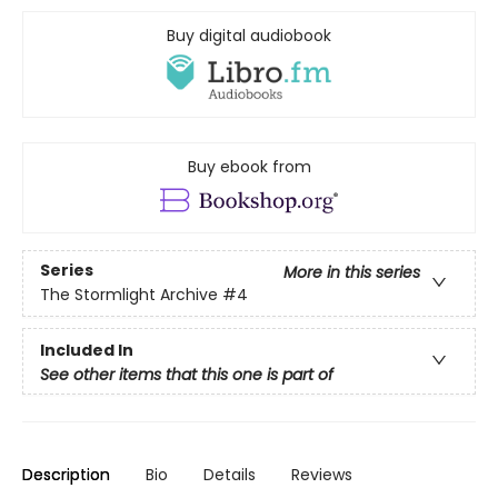
Buy digital audiobook
Buy ebook from
Series
More in this series
The Stormlight Archive
#4
Included In
See other items that this one is part of
Description
Bio
Details
Reviews