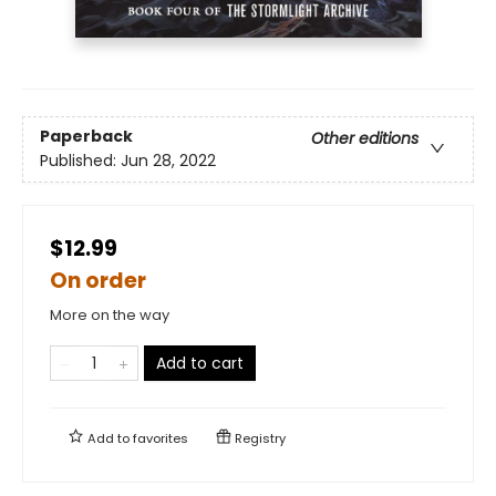
Paperback
Other editions
Published:
Jun 28, 2022
$12.99
On order
More on the way
Add to cart
Add to
favorites
Registry