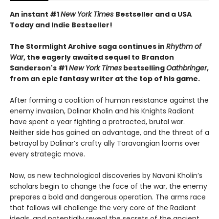
An instant #1
New York Times
Bestseller and a USA
Today and Indie Bestseller!
The Stormlight Archive saga continues in
Rhythm of
War
, the eagerly awaited sequel to Brandon
Sanderson's #1
New York Times
bestselling
Oathbringer
,
from an epic fantasy writer at the top of his game.
After forming a coalition of human resistance against the
enemy invasion, Dalinar Kholin and his Knights Radiant
have spent a year fighting a protracted, brutal war.
Neither side has gained an advantage, and the threat of a
betrayal by Dalinar’s crafty ally Taravangian looms over
every strategic move.
Now, as new technological discoveries by Navani Kholin’s
scholars begin to change the face of the war, the enemy
prepares a bold and dangerous operation. The arms race
that follows will challenge the very core of the Radiant
ideals, and potentially reveal the secrets of the ancient