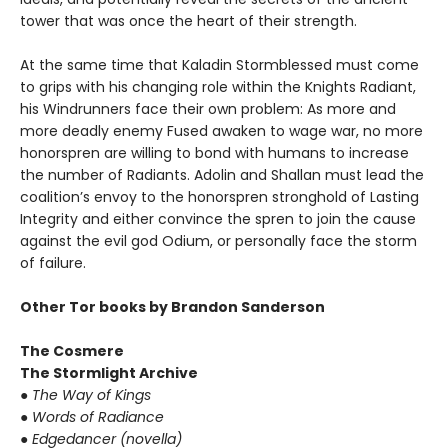
tower that was once the heart of their strength.
At the same time that Kaladin Stormblessed must come
to grips with his changing role within the Knights Radiant,
his Windrunners face their own problem: As more and
more deadly enemy Fused awaken to wage war, no more
honorspren are willing to bond with humans to increase
the number of Radiants. Adolin and Shallan must lead the
coalition’s envoy to the honorspren stronghold of Lasting
Integrity and either convince the spren to join the cause
against the evil god Odium, or personally face the storm
of failure.
Other Tor books by Brandon Sanderson
The Cosmere
The Stormlight Archive
●
The Way of Kings
●
Words of Radiance
●
Edgedancer (novella)