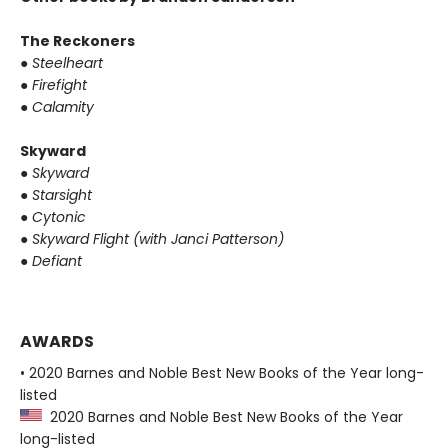
The Reckoners
●
Steelheart
●
Firefight
●
Calamity
Skyward
●
Skyward
●
Starsight
●
Cytonic
●
Skyward Flight (with Janci Patterson)
●
Defiant
AWARDS
• 2020 Barnes and Noble Best New Books of the Year long-
listed
2020 Barnes and Noble Best New Books of the Year
long-listed