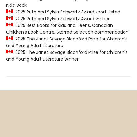
Kids’ Book
2025 Ruth and Sylvia Schwartz Award short-listed
2025 Ruth and Sylvia Schwartz Award winner
2025 Best Books for Kids and Teens, Canadian
Children's Book Centre, Starred Selection commendation
2025 The Janet Savage Blachford Prize for Children's
and Young Adult Literature
2025 The Janet Savage Blachford Prize for Children's
and Young Adult Literature winner