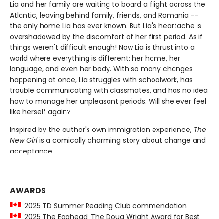
Lia and her family are waiting to board a flight across the
Atlantic, leaving behind family, friends, and Romania --
the only home Lia has ever known. But Lia's heartache is
overshadowed by the discomfort of her first period. As if
things weren't difficult enough! Now Lia is thrust into a
world where everything is different: her home, her
language, and even her body. With so many changes
happening at once, Lia struggles with schoolwork, has
trouble communicating with classmates, and has no idea
how to manage her unpleasant periods. Will she ever feel
like herself again?
Inspired by the author's own immigration experience,
The
New Girl
is a comically charming story about change and
acceptance.
AWARDS
2025 TD Summer Reading Club commendation
2025 The Egghead: The Doug Wright Award for Best