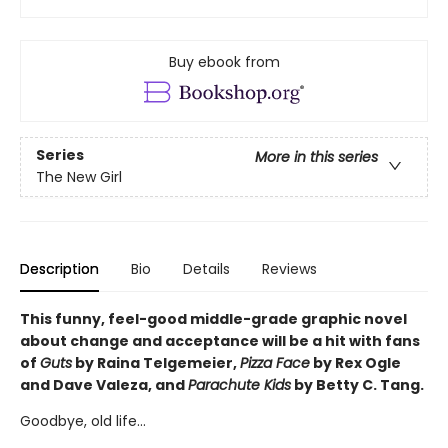
Buy ebook from
Series
More in this series
The New Girl
Description
Bio
Details
Reviews
This funny, feel-good middle-grade graphic novel
about change and acceptance will be a hit with fans
of
Guts
by Raina Telgemeier,
Pizza Face
by Rex Ogle
and Dave Valeza, and
Parachute Kids
by Betty C. Tang.
Goodbye, old life...