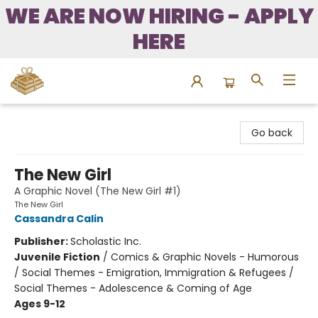
WE ARE NOW HIRING - APPLY
HERE
Bound to Happen Books
Go back
The New Girl
A Graphic Novel (The New Girl #1)
The New Girl
Cassandra Calin
Publisher:
Scholastic Inc.
Juvenile Fiction
/
Comics & Graphic Novels - Humorous
/ Social Themes - Emigration, Immigration & Refugees /
Social Themes - Adolescence & Coming of Age
Ages 9-12