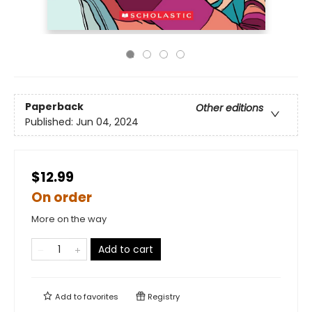
Paperback
Other editions
Published:
Jun 04, 2024
$12.99
On order
More on the way
Add to cart
Add to
favorites
Registry