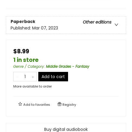
Paperback
Other editions
Published:
Mar 07, 2023
$8.99
1 in store
Genre / Category
:
Middle Grades - Fantasy
Add to cart
More available to order
Add to
favorites
Registry
Buy digital audiobook