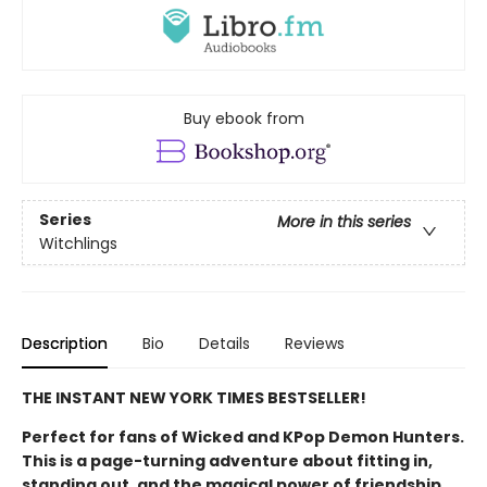
Buy ebook from
Series
More in this series
Witchlings
Description
Bio
Details
Reviews
THE INSTANT NEW YORK TIMES BESTSELLER!
Perfect for fans of Wicked and KPop Demon Hunters.
This is a page-turning adventure about fitting in,
standing out, and the magical power of friendship.