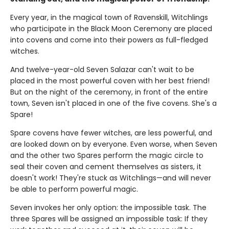
Every year, in the magical town of Ravenskill, Witchlings
who participate in the Black Moon Ceremony are placed
into covens and come into their powers as full-fledged
witches.
And twelve-year-old Seven Salazar can't wait to be
placed in the most powerful coven with her best friend!
But on the night of the ceremony, in front of the entire
town, Seven isn't placed in one of the five covens. She's a
Spare!
Spare covens have fewer witches, are less powerful, and
are looked down on by everyone. Even worse, when Seven
and the other two Spares perform the magic circle to
seal their coven and cement themselves as sisters, it
doesn't work! They're stuck as Witchlings—and will never
be able to perform powerful magic.
Seven invokes her only option: the impossible task. The
three Spares will be assigned an impossible task: If they