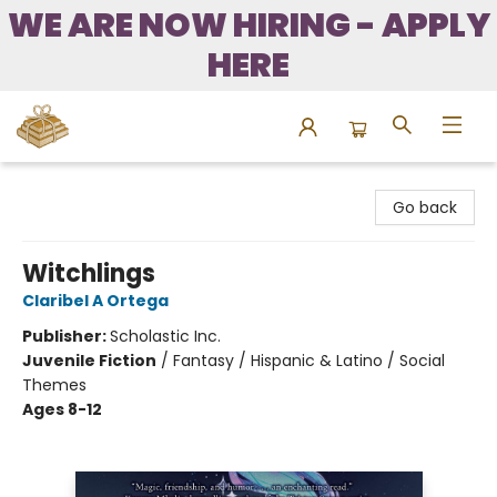
WE ARE NOW HIRING - APPLY
HERE
Bound to Happen Books
Go back
Witchlings
Claribel A Ortega
Publisher:
Scholastic Inc.
Juvenile Fiction
/
Fantasy / Hispanic & Latino / Social
Themes
Ages 8-12