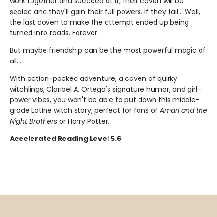
work together and succeed at it, their coven will be
sealed and they'll gain their full powers. If they fail... Well,
the last coven to make the attempt ended up being
turned into toads. Forever.
But maybe friendship can be the most powerful magic of
all…
With action-packed adventure, a coven of quirky
witchlings, Claribel A. Ortega's signature humor, and girl-
power vibes, you won't be able to put down this middle-
grade Latine witch story, perfect for fans of
Amari and the
Night Brothers
or Harry Potter.
Accelerated Reading Level 5.6