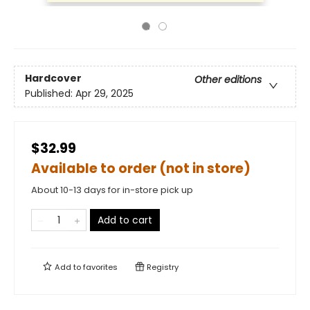
Hardcover
Other editions
Published:
Apr 29, 2025
$32.99
Available to order (not in store)
About 10-13 days for in-store pick up
Add to cart
Add to
favorites
Registry