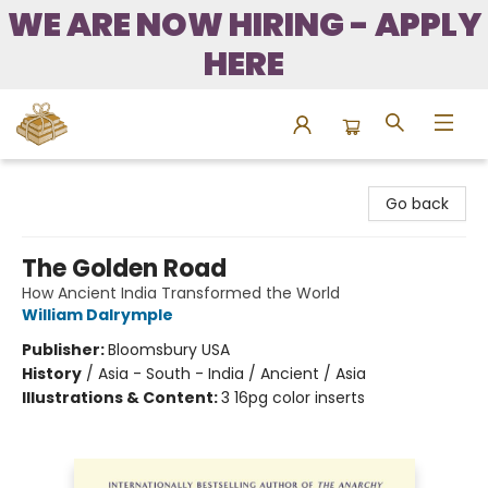
WE ARE NOW HIRING - APPLY
HERE
Bound to Happen Books
Go back
The Golden Road
How Ancient India Transformed the World
William Dalrymple
Publisher:
Bloomsbury USA
History
/
Asia - South - India / Ancient / Asia
Illustrations & Content:
3 16pg color inserts