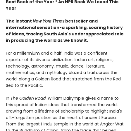
Best Book of the Year * An NPR Book We Loved This
Year
The instant
New York Times
bestseller and
international sensation-a sparkling, soaring history
of ideas, tracing South Asia's underappreciated role
in producing the world as we know it.
For a millennium and a half, India was a confident
exporter of its diverse civilization. Indian art, religions,
technology, astronomy, music, dance, literature,
mathematics, and mythology blazed a trail across the
world, along a Golden Road that stretched from the Red
Sea to the Pacific.
In
The Golden Road
, William Dalrymple gives a name to
this spread of Indian ideas that transformed the world,
drawing from a lifetime of scholarship to highlight India's
oft-forgotten position as the heart of ancient Eurasia.
From the largest Hindu temple in the world at Angkor Wat
to the Buddhism of China, from the trade that helped