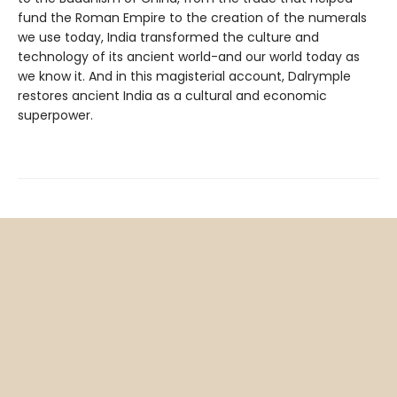
fund the Roman Empire to the creation of the numerals
we use today, India transformed the culture and
technology of its ancient world-and our world today as
we know it. And in this magisterial account, Dalrymple
restores ancient India as a cultural and economic
superpower.