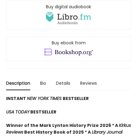
Buy digital audiobook
Buy ebook from
Description
Bio
Details
Reviews
INSTANT
NEW YORK TIMES
BESTSELLER
USA TODAY
BESTSELLER
Winner of the Mark Lynton History Prize 2026 * A
Kirkus
Reviews
Best History Book of 2025 * A
Library Journal