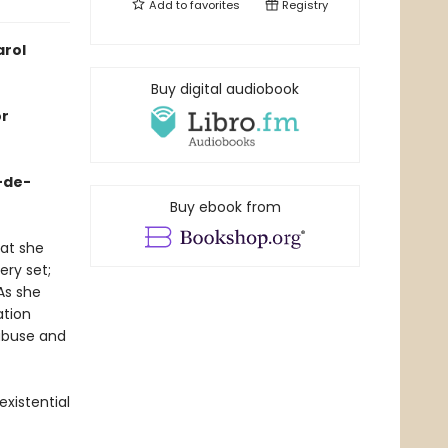
Add to
favorites
Registry
arol
Buy digital audiobook
or
r-de-
Buy ebook from
hat she
ery set;
As she
ation
 abuse and
existential