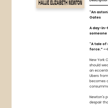
Descriptio
"An aston
Oates
A day-in-t
someone to
"A tale of
force.” --
New York C
should wear
an eccentri
Ubers from
becomes an
consummate
Newton's pr
despair th