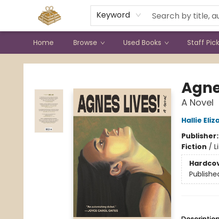
Contact & Hours
Keyword
Home
Browse
Used Books
Staff Pic
Bound to Happen Books
Agne
A Novel
Hallie El
Publisher
Fiction
/
L
Hardco
Publishe