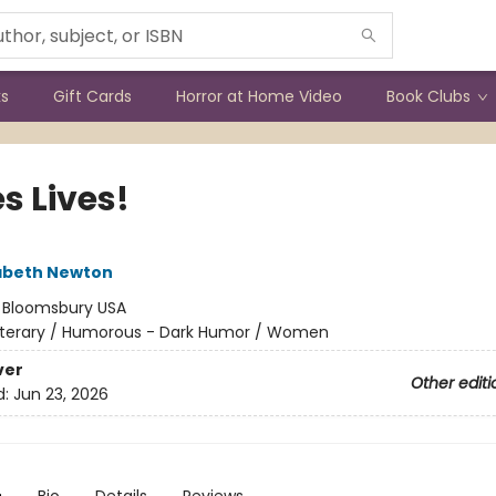
ks
Gift Cards
Horror at Home Video
Book Clubs
s Lives!
izabeth Newton
:
Bloomsbury USA
iterary / Humorous - Dark Humor / Women
ver
Other editi
d:
Jun 23, 2026