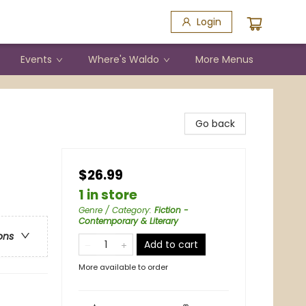
Login
Events
Where's Waldo
More Menus
Go back
$26.99
1 in store
Genre / Category
:
Fiction -
Contemporary & Literary
ons
Add to cart
More available to order