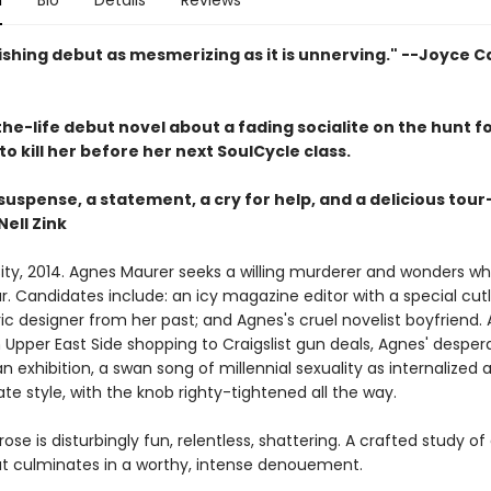
n
Bio
Details
Reviews
ishing debut as mesmerizing as it is unnerving." --Joyce C
he-life debut novel about a fading socialite on the hunt f
 kill her before her next SoulCycle class.
 suspense, a statement, a cry for help, and a delicious tou
Nell Zink
ity, 2014. Agnes Maurer seeks a willing murderer and wonders w
. Candidates include: an icy magazine editor with a special cutl
c designer from her past; and Agnes's cruel novelist boyfriend. 
 Upper East Side shopping to Craigslist gun deals, Agnes' desper
 exhibition, a swan song of millennial sexuality as internalized
 style, with the knob righty-tightened all the way.
ose is disturbingly fun, relentless, shattering. A crafted study of 
at culminates in a worthy, intense denouement.