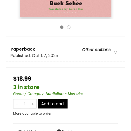
Paperback
Other editions
Published:
Oct 07, 2025
$18.99
3 in store
Genre / Category
:
Nonfiction - Memoirs
Add to cart
More available to order