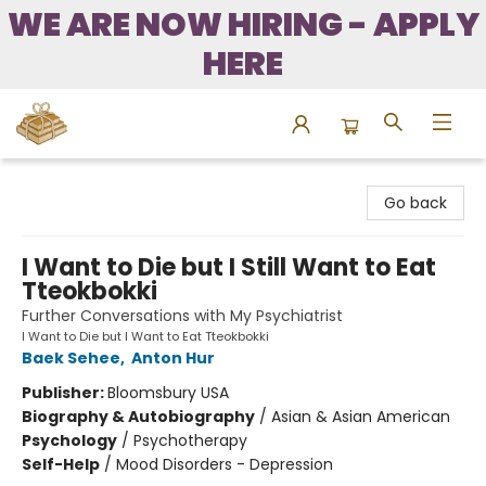
WE ARE NOW HIRING - APPLY
HERE
Bound to Happen Books
Go back
I Want to Die but I Still Want to Eat
Tteokbokki
Further Conversations with My Psychiatrist
I Want to Die but I Want to Eat Tteokbokki
Baek Sehee
,
Anton Hur
Publisher:
Bloomsbury USA
Biography & Autobiography
/
Asian & Asian American
Psychology
/
Psychotherapy
Self-Help
/
Mood Disorders - Depression