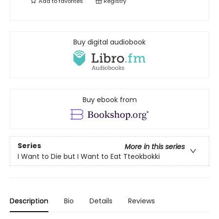
Add to
favorites
Registry
Buy digital audiobook
Buy ebook from
Series
More in this series
I Want to Die but I Want to Eat Tteokbokki
Description
Bio
Details
Reviews