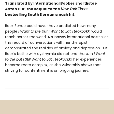
Translated by International Booker shortlistee
Anton Hur,
the sequel to the
New York Times
bestselling South Korean smash hit.
Baek Sehee could never have predicted how many
people
I Want to Die but I Want to Eat Tteokbokki
would
reach across the world. A runaway international bestseller,
this record of conversations with her therapist
demonstrated the realities of anxiety and depression. But
Baek's battle with dysthymia did not end there. In
I Want
to Die but I Still Want to Eat Tteokbokki
, her experiences
become more complex, as she vulnerably shows that
striving for contentment is an ongoing journey.