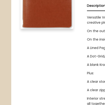
Descriptio
Versatile V
creative p
On the outs
On the ins
A Lined Pag
A Dot-Grid
A blank Kra
Plus:
A clear sto
A clear zi
Interior st
all togethe