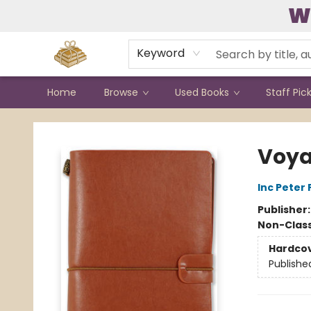
W
Contact & Hours
Keyword
Home
Browse
Used Books
Staff Pic
Bound to Happen Books
Voya
Inc Peter
Publisher
Non-Class
Hardco
Publishe