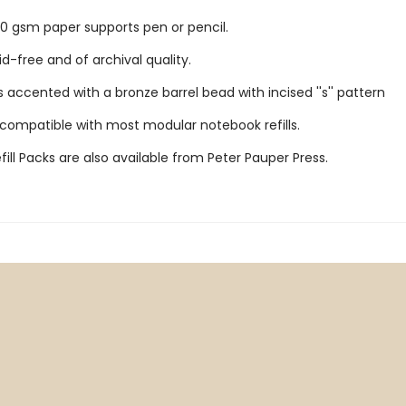
 gsm paper supports pen or pencil.
id-free and of archival quality.
 accented with a bronze barrel bead with incised ''s'' pattern
 compatible with most modular notebook refills.
ill Packs are also available from Peter Pauper Press.