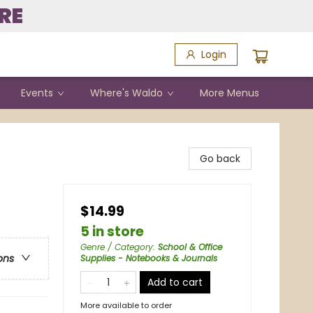
RE
Login
Events
Where's Waldo
More Menus
Go back
$14.99
5 in store
Genre / Category
:
School & Office
ons
Supplies - Notebooks & Journals
Add to cart
More available to order