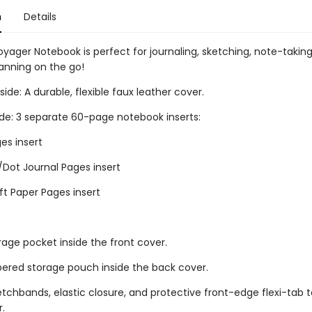
n
Details
oyager Notebook is perfect for journaling, sketching, note-takin
lanning on the go!
ide: A durable, flexible faux leather cover.
ide: 3 separate 60-page notebook inserts:
es insert
/Dot Journal Pages insert
ft Paper Pages insert
rage pocket inside the front cover.
ppered storage pouch inside the back cover.
retchbands, elastic closure, and protective front-edge flexi-tab t
r.