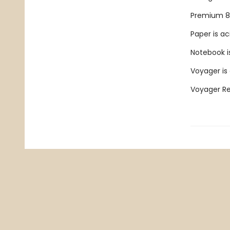
Premium 80
Paper is ac
Notebook is
Voyager is
Voyager Ref