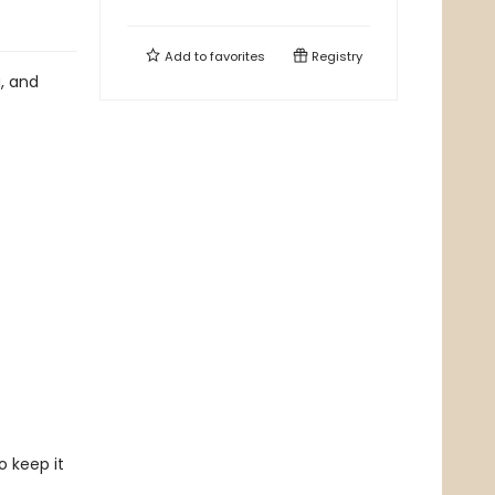
Add to
favorites
Registry
g, and
o keep it