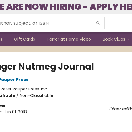
E ARE NOW HIRING - APPLY HE
ks
Gift Cards
Horror at Home Video
Book Clubs
ger Nutmeg Journal
 Pauper Press
:
Peter Pauper Press, Inc.
ifiable
/
Non-Classifiable
ver
Other editi
d:
Jun 01, 2018