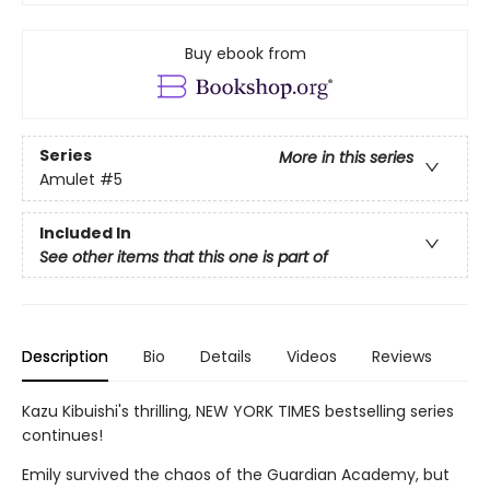
Buy ebook from
Series
More in this series
Amulet
#5
Included In
See other items that this one is part of
Description
Bio
Details
Videos
Reviews
Kazu Kibuishi's thrilling, NEW YORK TIMES bestselling series
continues!
Emily survived the chaos of the Guardian Academy, but