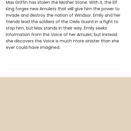
Max Griffin has stolen the Mother Stone. With it, the Elf
King forges new Amulets that will give him the power to
invade and destroy the nation of Windsor. Emily and her
friends lead the soldiers of the Cielis Guard in a fight to
stop him, but Max stands in their way. Emily seeks
information from the Voice of her Amulet, but instead
she discovers the Voice is much more sinister than she
ever could have imagined.