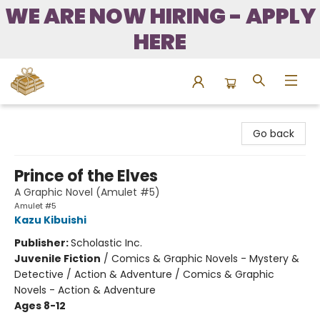
WE ARE NOW HIRING - APPLY
HERE
Bound to Happen Books
Go back
Prince of the Elves
A Graphic Novel (Amulet #5)
Amulet #5
Kazu Kibuishi
Publisher:
Scholastic Inc.
Juvenile Fiction
/
Comics & Graphic Novels - Mystery &
Detective / Action & Adventure / Comics & Graphic
Novels - Action & Adventure
Ages 8-12