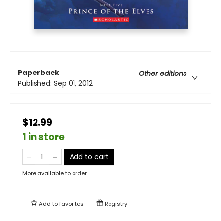
Paperback
Other editions
Published:
Sep 01, 2012
$12.99
1 in store
Add to cart
More available to order
Add to
favorites
Registry