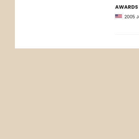
AWARDS
2005 Jo