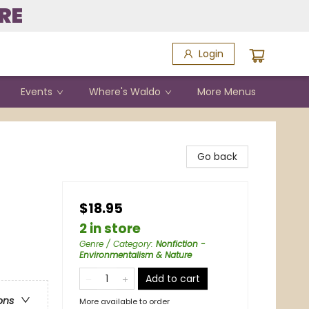
RE
Login
Events
Where's Waldo
More Menus
Go back
$18.95
2 in store
Genre / Category
:
Nonfiction -
Environmentalism & Nature
Add to cart
ons
More available to order