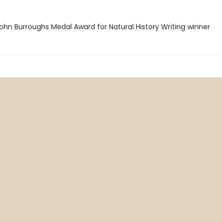
hn Burroughs Medal Award for Natural History Writing winner