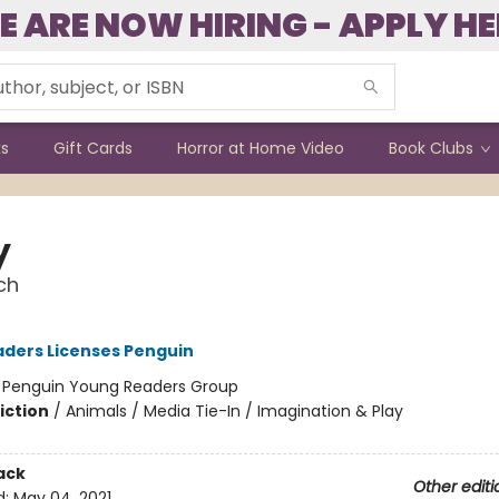
E ARE NOW HIRING - APPLY HE
ks
Gift Cards
Horror at Home Video
Book Clubs
y
ch
ders Licenses Penguin
:
Penguin Young Readers Group
iction
/
Animals / Media Tie-In / Imagination & Play
ack
Other editi
d:
May 04, 2021