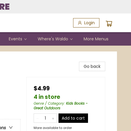
RE
Login
Events
Where's Waldo
More Menus
Go back
$4.99
4 in store
Genre / Category
:
Kids Books -
Great Outdoors
Add to cart
ons
More available to order