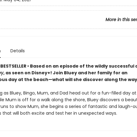
More in this se
n
Details
BESTSELLER • Based on an episode of the wildly successful
ey
, as seen on Disney+! Join Bluey and her family for an
us day at the beach—what will she discover along the wa
g as Bluey, Bingo, Mum, and Dad head out for a fun-filled day at
e Mum is off for a walk along the shore, Bluey discovers a beauti
uns to show Mum, she begins a series of fantastic and laugh-o
 that will both excite and test her in unexpected ways.