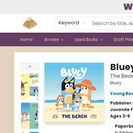
W
Contact & Hours
Keyword
Home
Browse
Used Books
Staff Pic
Bound to Happen Books
Blue
The Bea
Bluey
Young Rea
Publisher
Juvenile F
Ages 3-5
Paperb
Publishe