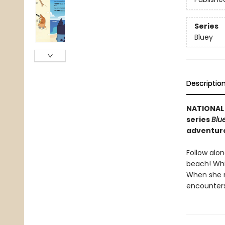
Series
Bluey
Descriptio
NATIONAL 
series
Blu
adventuro
Follow alon
beach! Whil
When she r
encounters