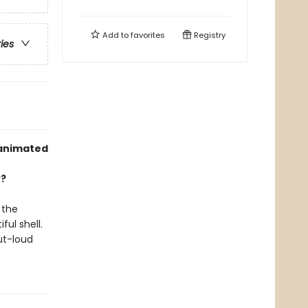
Add to
favorites
Registry
ries
 animated
y?
 the
ful shell.
ut-loud