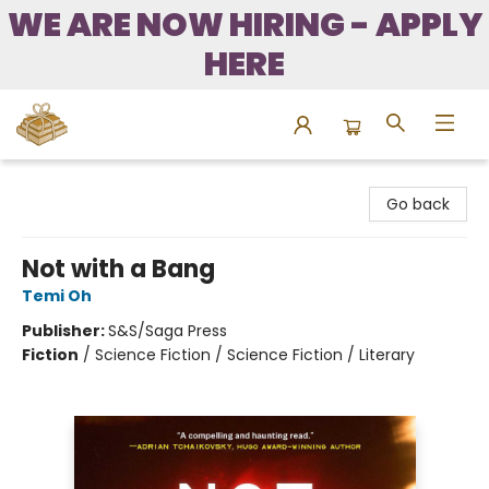
WE ARE NOW HIRING - APPLY
HERE
Bound to Happen Books
Go back
Not with a Bang
Temi Oh
Publisher:
S&S/Saga Press
Fiction
/
Science Fiction / Science Fiction / Literary