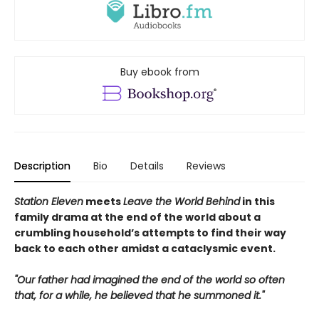
Buy ebook from
Description
Bio
Details
Reviews
Station Eleven
meets
Leave the World Behind
in this
family drama at the end of the world about a
crumbling household’s attempts to find their way
back to each other amidst a cataclysmic event.
"Our father had imagined the end of the world so often
that, for a while, he believed that he summoned it."