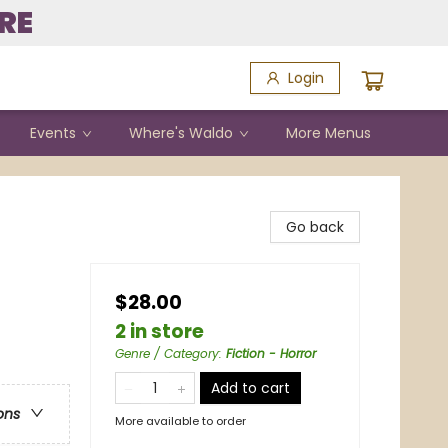
RE
Login
Events
Where's Waldo
More Menus
Go back
$28.00
2 in store
Genre / Category
:
Fiction - Horror
Add to cart
ons
More available to order