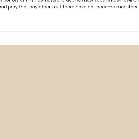
l horrors of this new natural order, he must face his own dwindl
nd pray that any others out there have not become monsters
s…