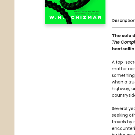
Descriptio
The solo 
The Compl
bestsellin
A top-secr
matter acr
something 
when a truc
highway, u
countrysid
Several ye
seeking ot
travels by 
encounteri