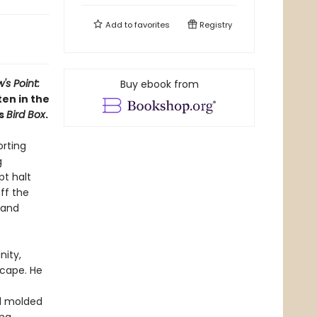
Add to
favorites
Registry
's Point:
Buy ebook from
ten in the
s
Bird Box
.
orting
g
t halt
ff the
land
nity,
scape. He
nd molded