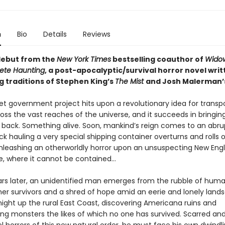
n
Bio
Details
Reviews
debut from the
New York Times
bestselling coauthor of
Widow
ete Haunting
, a post-apocalyptic/survival horror novel writ
g traditions of Stephen King’s
The Mist
and Josh Malerman’
et government project hits upon a revolutionary idea for transp
oss the vast reaches of the universe, and it succeeds in bringin
back. Something alive. Soon, mankind’s reign comes to an abrup
k hauling a very special shipping container overturns and rolls o
nleashing an otherworldly horror upon an unsuspecting New Eng
e, where it cannot be contained…
ars later, an unidentified man emerges from the rubble of huma
her survivors and a shred of hope amid an eerie and lonely land
night up the rural East Coast, discovering Americana ruins and
ng monsters the likes of which no one has survived. Scarred a