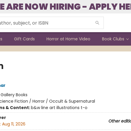
E ARE NOW HIRING - APPLY HE
ks
Gift Cards
Horror at Home Video
Book Clubs
m
mar
:
Gallery Books
cience Fiction / Horror / Occult & Supernatural
ons & Content:
b&w line art illustrations t-o
ver
Other editi
:
Aug 11, 2026