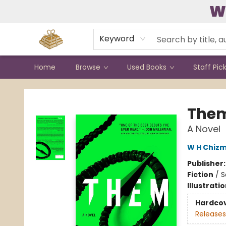
W
Contact & Hours
Keyword
Home
Browse
Used Books
Staff Pic
Bound to Happen Books
The
A Novel
W H Chiz
Publisher
Fiction
/
S
Illustrati
Hardco
Releases