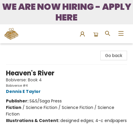
WE ARE NOW HIRING - APPLY
HERE
Bound to Happen Books
Go back
Heaven's River
Bobiverse: Book 4
Bobiverse #4
Dennis E Taylor
Publisher:
S&S/Saga Press
Fiction
/
Science Fiction / Science Fiction / Science
Fiction
Illustrations & Content:
designed edges; 4-c endpapers