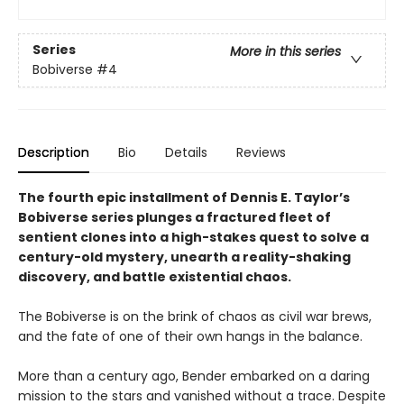
Series
More in this series
Bobiverse
#4
Description
Bio
Details
Reviews
The fourth epic installment of Dennis E. Taylor’s
Bobiverse series plunges a fractured fleet of
sentient clones into a high-stakes quest to solve a
century-old mystery, unearth a reality-shaking
discovery, and battle existential chaos.
The Bobiverse is on the brink of chaos as civil war brews,
and the fate of one of their own hangs in the balance.
More than a century ago, Bender embarked on a daring
mission to the stars and vanished without a trace. Despite