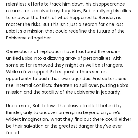
relentless efforts to track him down, his disappearance
remains an unsolved mystery. Now, Bob is rallying his allies
to uncover the truth of what happened to Bender, no
matter the risks. But this isn’t just a search for one lost
Bob; it’s a mission that could redefine the future of the
Bobiverse altogether.
Generations of replication have fractured the once-
unified Bobs into a dizzying array of personalities, with
some so far removed they might as well be strangers.
While a few support Bob’s quest, others see an
opportunity to push their own agendas. And as tensions
rise, internal conflicts threaten to spill over, putting Bob’s
mission and the stability of the Bobiverse in jeopardy.
Undeterred, Bob follows the elusive trail left behind by
Bender, only to uncover an enigma beyond anyone’s
wildest imagination. What they find out there could either
be their salvation or the greatest danger they’ve ever
faced.