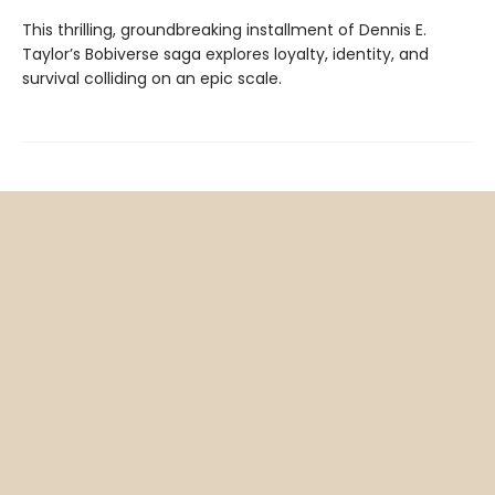
This thrilling, groundbreaking installment of Dennis E.
Taylor’s Bobiverse saga explores loyalty, identity, and
survival colliding on an epic scale.