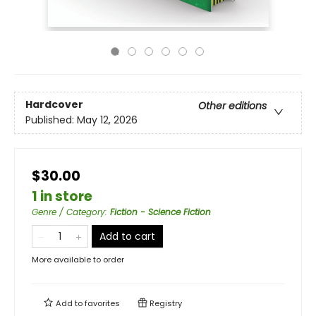
Hardcover
Other editions
Published:
May 12, 2026
$30.00
1 in store
Genre / Category
:
Fiction - Science Fiction
Add to cart
More available to order
Add to
favorites
Registry