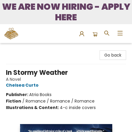
WE ARE NOW HIRING - APPLY
HERE
Bound to Happen Books
Go back
In Stormy Weather
A Novel
Chelsea Curto
Publisher:
Atria Books
Fiction
/
Romance / Romance / Romance
Illustrations & Content:
4-c inside covers