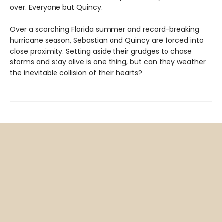
over. Everyone but Quincy.
Over a scorching Florida summer and record-breaking
hurricane season, Sebastian and Quincy are forced into
close proximity. Setting aside their grudges to chase
storms and stay alive is one thing, but can they weather
the inevitable collision of their hearts?