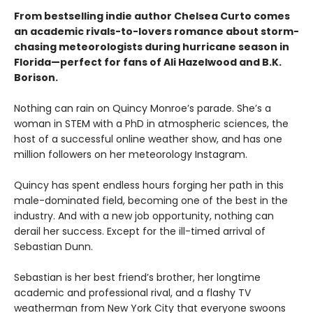
From bestselling indie author Chelsea Curto comes
an academic rivals-to-lovers romance about storm-
chasing meteorologists during hurricane season in
Florida—perfect for fans of Ali Hazelwood and B.K.
Borison.
Nothing can rain on Quincy Monroe’s parade. She’s a
woman in STEM with a PhD in atmospheric sciences, the
host of a successful online weather show, and has one
million followers on her meteorology Instagram.
Quincy has spent endless hours forging her path in this
male-dominated field, becoming one of the best in the
industry. And with a new job opportunity, nothing can
derail her success. Except for the ill-timed arrival of
Sebastian Dunn.
Sebastian is her best friend’s brother, her longtime
academic and professional rival, and a flashy TV
weatherman from New York City that everyone swoons