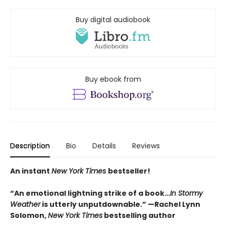
Buy digital audiobook
Buy ebook from
Description
Bio
Details
Reviews
An instant
New York Times
bestseller!
“An emotional lightning strike of a book…
In Stormy
Weather
is utterly unputdownable.”
—Rachel Lynn
Solomon,
New York Times
bestselling author