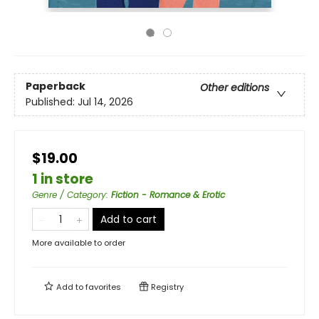
Paperback
Other editions
Published:
Jul 14, 2026
$19.00
1 in store
Genre / Category
:
Fiction - Romance & Erotic
Add to cart
More available to order
Add to
favorites
Registry