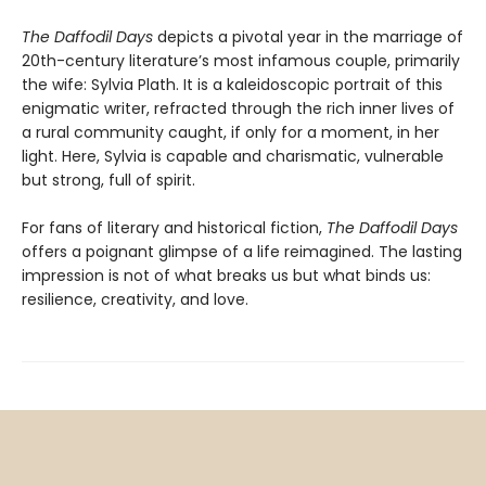
The Daffodil Days
depicts a pivotal year in the marriage of
20th-century literature’s most infamous couple, primarily
the wife: Sylvia Plath. It is a kaleidoscopic portrait of this
enigmatic writer, refracted through the rich inner lives of
a rural community caught, if only for a moment, in her
light. Here, Sylvia is capable and charismatic, vulnerable
but strong, full of spirit.
For fans of literary and historical fiction,
The Daffodil Days
offers a poignant glimpse of a life reimagined. The lasting
impression is not of what breaks us but what binds us:
resilience, creativity, and love.