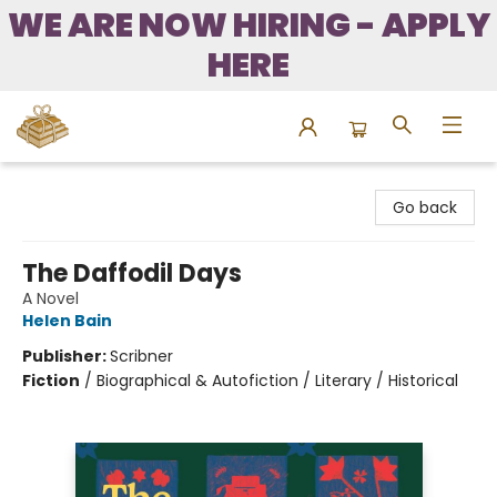
WE ARE NOW HIRING - APPLY
HERE
Bound to Happen Books
Go back
The Daffodil Days
A Novel
Helen Bain
Publisher:
Scribner
Fiction
/
Biographical & Autofiction / Literary / Historical