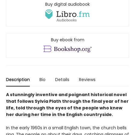
Buy digital audiobook
Buy ebook from
Description
Bio
Details
Reviews
A stunningly inventive and poignant historical novel
that follows Sylvia Plath through the final year of her
life, told through the eyes of the people who knew
her during her time in the English countryside.
In the early 1960s in a small English town, the church bells
ring. The people go about their days, catching glimpses of