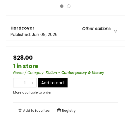
Hardcover
Other editions
Published:
Jun 09, 2026
$28.00
1 in store
Genre / Category
:
Fiction - Contemporary & Literary
Add to cart
More available to order
Add to
favorites
Registry