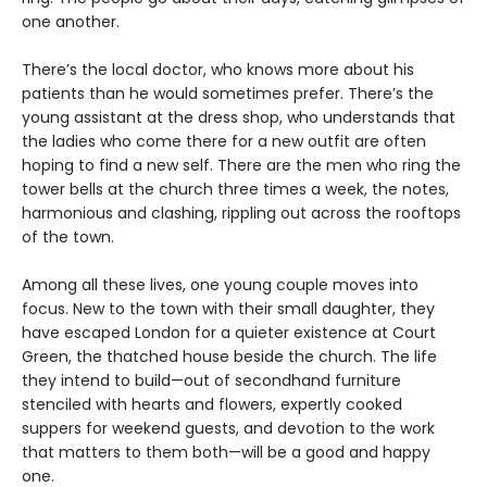
one another.
There’s the local doctor, who knows more about his
patients than he would sometimes prefer. There’s the
young assistant at the dress shop, who understands that
the ladies who come there for a new outfit are often
hoping to find a new self. There are the men who ring the
tower bells at the church three times a week, the notes,
harmonious and clashing, rippling out across the rooftops
of the town.
Among all these lives, one young couple moves into
focus. New to the town with their small daughter, they
have escaped London for a quieter existence at Court
Green, the thatched house beside the church. The life
they intend to build—out of secondhand furniture
stenciled with hearts and flowers, expertly cooked
suppers for weekend guests, and devotion to the work
that matters to them both—will be a good and happy
one.