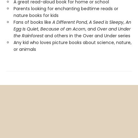
A great read-aloud book for home or school
Parents looking for enchanting bedtime reads or
nature books for kids
Fans of books like
A Different Pond
,
A Seed is Sleepy
,
An
Egg Is Quiet
,
Because of an Acorn
, and
Over and Under
the Rainforest
and others in the Over and Under series
Any kid who loves picture books about science, nature,
or animals