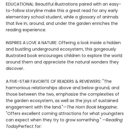
EDUCATIONAL: Beautiful illustrations paired with an easy-
to-follow storyline make this a great read for any early
elementary school student, while a glossary of animals
that live in, around, and under the garden enriches the
reading experience.
INSPIRES A LOVE A NATURE: Offering a look inside a hidden
and bustling underground ecosystem, this gorgeously
illustrated book encourages children to explore the world
around them and appreciate the natural wonders they
discover.
A FIVE-STAR FAVORITE OF READERS & REVIEWERS: "The
harmonious relationships above and below ground, and
those between the two, emphasize the complexities of
the garden ecosystem, as well as the joys of sustained
engagement with the land."—
The Horn Book Magazine
;
"Offers excellent coming attractions for what youngsters
can expect when they try to grow something." —
Reading
Today
Perfect for: