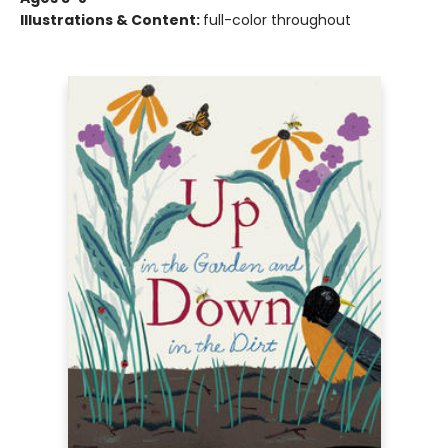
Illustrations & Content:
full-color throughout