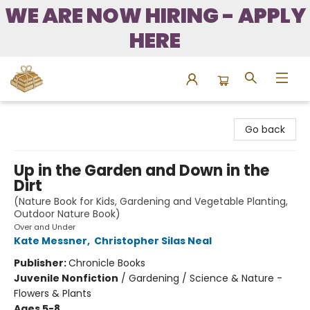
WE ARE NOW HIRING - APPLY
HERE
Bound to Happen Books
Go back
Up in the Garden and Down in the
Dirt
(Nature Book for Kids, Gardening and Vegetable Planting,
Outdoor Nature Book)
Over and Under
Kate Messner
,
Christopher Silas Neal
Publisher:
Chronicle Books
Juvenile Nonfiction
/
Gardening / Science & Nature -
Flowers & Plants
Ages 5-8