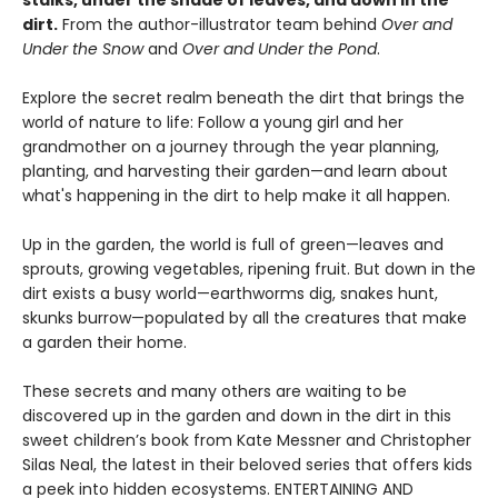
stalks, under the shade of leaves, and down in the
dirt.
From the author-illustrator team behind
Over and
Under the Snow
and
Over and Under the Pond
.
Explore the secret realm beneath the dirt that brings the
world of nature to life: Follow a young girl and her
grandmother on a journey through the year planning,
planting, and harvesting their garden—and learn about
what's happening in the dirt to help make it all happen.
Up in the garden, the world is full of green—leaves and
sprouts, growing vegetables, ripening fruit. But down in the
dirt exists a busy world—earthworms dig, snakes hunt,
skunks burrow—populated by all the creatures that make
a garden their home.
These secrets and many others are waiting to be
discovered up in the garden and down in the dirt in this
sweet children’s book from Kate Messner and Christopher
Silas Neal, the latest in their beloved series that offers kids
a peek into hidden ecosystems. ENTERTAINING AND