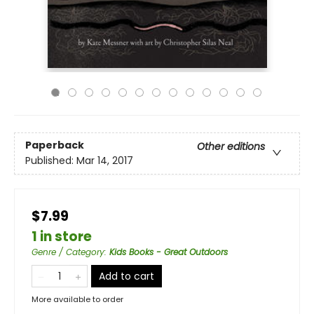
Paperback
Other editions
Published:
Mar 14, 2017
$7.99
1 in store
Genre / Category
:
Kids Books - Great Outdoors
Add to cart
More available to order