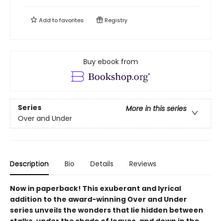
Add to
favorites
Registry
Buy ebook from
Series
More in this series
Over and Under
Description
Bio
Details
Reviews
Now in paperback!
This exuberant and lyrical
addition to the award-winning Over and Under
series unveils the wonders that lie hidden between