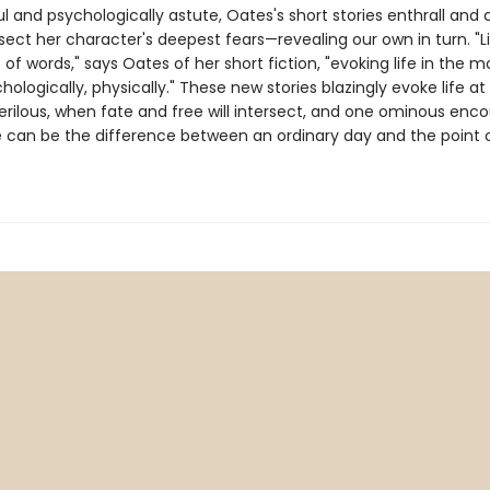
 and psychologically astute, Oates's short stories enthrall and 
sect her character's deepest fears—revealing our own in turn. "L
e of words," says Oates of her short fiction, "evoking life in the m
logically, physically." These new stories blazingly evoke life at
erilous, when fate and free will intersect, and one ominous enco
 can be the difference between an ordinary day and the point 