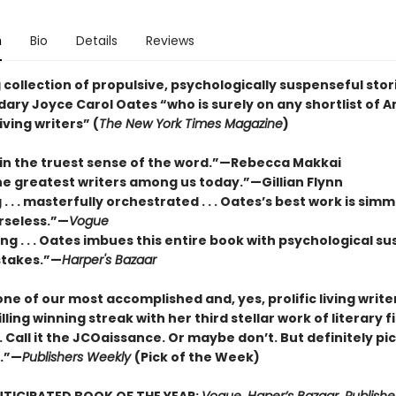
n
Bio
Details
Reviews
 collection of propulsive, psychologically suspenseful stor
ary Joyce Carol Oates “who is surely on any shortlist of A
iving writers” (
The New York Times Magazine
)
 in the truest sense of the word.”—Rebecca Makkai
he greatest writers among us today.”—Gillian Flynn
. . . masterfully orchestrated . . . Oates’s best work is sim
rseless.”—
Vogue
g . . . Oates imbues this entire book with psychological s
stakes.”—
Harper's Bazaar
ne of our most accomplished and, yes, prolific living write
illing winning streak with her third stellar work of literary fi
 Call it the JCOaissance. Or maybe don’t. But definitely pic
n.”—
Publishers Weekly
(Pick of the Week)