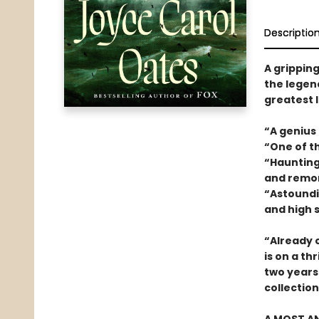
Descriptio
A gripping
the legend
greatest l
“A genius
“One of t
“Haunting 
and remo
“Astoundin
and high 
“Already o
is on a thr
two years.
collectio