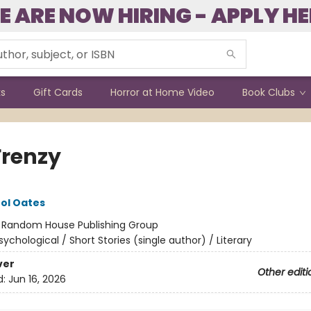
E ARE NOW HIRING - APPLY HE
ks
Gift Cards
Horror at Home Video
Book Clubs
Frenzy
ol Oates
:
Random House Publishing Group
sychological / Short Stories (single author) / Literary
ver
Other editi
d:
Jun 16, 2026