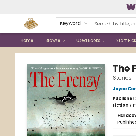
W
Contact & Hours
Keyword
Home
Browse
Used Books
Staff Pic
Bound to Happen Books
The 
Stories
Joyce Car
Publisher
Fiction
/
P
Hardco
Publishe