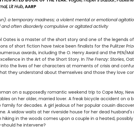
TICIPATED BOOK OF THE YEAR:
Vogue, Haper’s Bazaar
,
Publishe
nal, Lit Hub
, AARP
un): a temporary madness; a violent mental or emotional agitatio
d and often disorderly compulsive or agitated activity
l Oates is a master of the short story and one of the legends of
ions of short fiction have twice been finalists for the Pulitzer Pri
umerous awards, including the O. Henry Award and the PEN/M
xcellence in the Art of the Short Story. In
The Frenzy: Stories
, Oa
 into the lives of her characters at moments of crisis and confu
hat they understand about themselves and those they love c
man on a supposedly romantic weekend trip to Cape May, New 
ables on her older, married lover. A freak bicycle accident on a b
family for decades. A girl jealous of her popular cousin discover
ne. A widow waits at her riverside house for her dead husband's 
hiking in the woods comes upon a couple in a heated, possibly 
should he intervene?