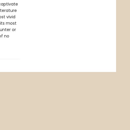
captivate
iterature
ost vivid
 its most
unter or
of no