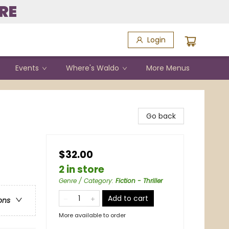
RE
Login
Events
Where's Waldo
More Menus
Go back
$32.00
2 in store
Genre / Category
:
Fiction - Thriller
Add to cart
ons
More available to order