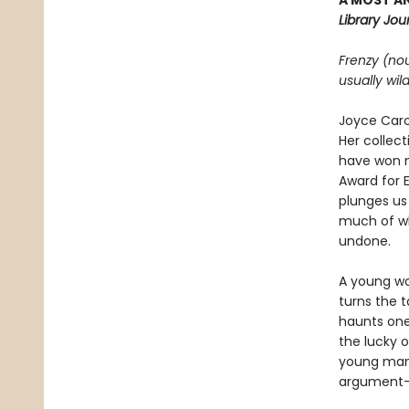
A MOST AN
Library Jour
Frenzy (no
usually wil
Joyce Caro
Her collect
have won n
Award for E
plunges us
much of w
undone.
A young wo
turns the t
haunts one 
the lucky o
young man 
argument—