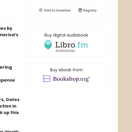
Add to
favorites
Registry
ies by
merica’s
Buy digital audiobook
mering
Buy ebook from
uspense
rs, Oates
ction in
k up this