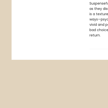
Suspenseful
as they dis
is a textur
ways—psycho
vivid and p
bad choice
return.