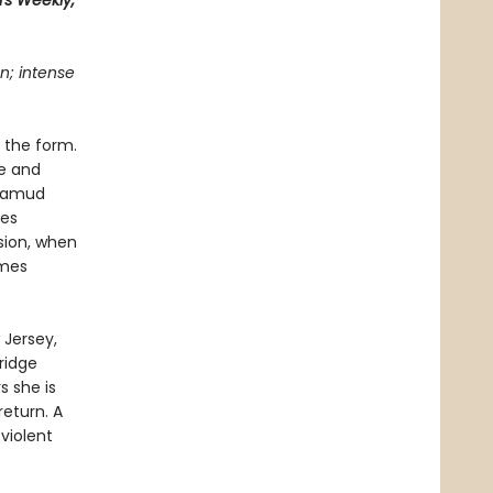
rs Weekly,
n; intense
 the form.
ze and
alamud
tes
sion, when
omes
Jersey,
ridge
s she is
return. A
violent