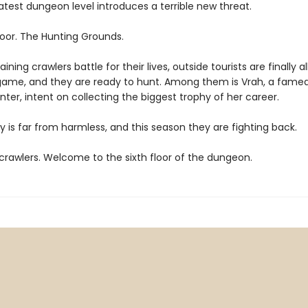
atest dungeon level introduces a terrible new threat.
loor. The Hunting Grounds.
ining crawlers battle for their lives, outside tourists are finally a
game, and they are ready to hunt. Among them is Vrah, a fame
ter, intent on collecting the biggest trophy of her career.
y is far from harmless, and this season they are fighting back.
rawlers. Welcome to the sixth floor of the dungeon.