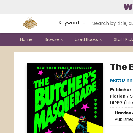
W
Contact & Hours
Keyword
Home
Browse
Used Books
Staff Pic
Bound to Happen Books
The 
Matt Din
Publisher
Fiction
/
S
LitRPG (Li
Hardco
Publishe