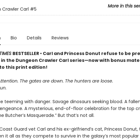
More in this se
Crawler Carl
#5
n
Bio
Details
Reviews
TIMES
BESTSELLER • Carl and Princess Donut refuse to be pre
k in the Dungeon Crawler Carl series—now with bonus mater
to this print edition!
Attention. The gates are down. The hunters are loose.
un.
le teeming with danger. Savage dinosaurs seeking blood. A falle
vengeance. A mysterious, end-of-floor celebration for the top cr
 Butcher’s Masquerade.” But that’s not all.
oast Guard vet Carl and his ex-girlfriend’s cat, Princess Donut, 
en it all as they compete to survive in the galaxy’s most popula