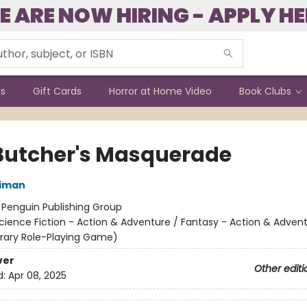
E ARE NOW HIRING - APPLY HE
ks
Gift Cards
Horror at Home Video
Book Clubs
Butcher's Masquerade
niman
:
Penguin Publishing Group
cience Fiction - Action & Adventure / Fantasy - Action & Advent
terary Role-Playing Game)
ver
Other editi
d:
Apr 08, 2025