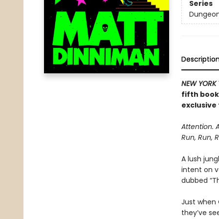
Series
Dungeon 
Descriptio
NEW YORK 
fifth boo
exclusive 
Attention. 
Run, Run, R
A lush jung
intent on 
dubbed “The
Just when C
they’ve se