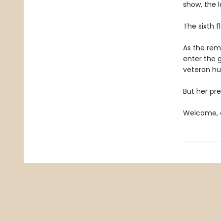
show, the l
The sixth f
As the rema
enter the 
veteran hun
But her pre
Welcome, c