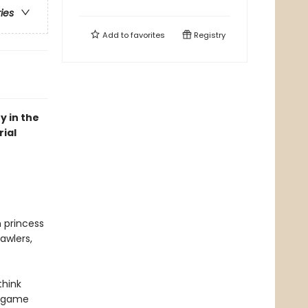
ries
Add to
favorites
Registry
y in the
ial
n princess
awlers,
think
r game