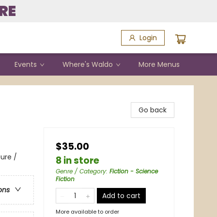
RE
Login
Events
Where's Waldo
More Menus
Go back
$35.00
ure /
8 in store
Genre / Category
:
Fiction - Science
Fiction
ons
Add to cart
More available to order